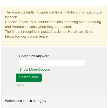
There are currently no open positions matching this category or
location.
Receive emails by subscribing to jobs matching Manufacturing
and Production Jobs when they are posted.
The 0 most recent jobs posted by James Hardie are listed
below for your convenience.
Search by Keyword
Show More Options
Clear
Watch jobs in this category