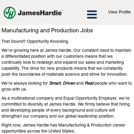
View Profile
Manufacturing
Manufacturing and Production Jobs
and
Production
That Sound? Opportunity Knocking.
Jobs
We're growing here at James Hardie. Our constant need to maintain
a differentiated position with our customers means that we
continually look to redesign and expand our sales and marketing
capability. The drive for new products means that we constantly
push the boundaries of materials science and strive for innovation.
We're always looking for
Smart
,
Driven
and
Real
people who want to
grow with us.
As a multinational company and Equal Opportunity Employer, we're
committed to diversity at James Hardie. We firmly believe that hiring
and developing people of every background and culture will
strengthen our company and our global leadership position.
Right now, James Hardie has Manufacturing & Production career
opportunities across the United States.