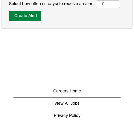
Select how often (in days) to receive an alert:
Careers Home
View All Jobs
Privacy Policy