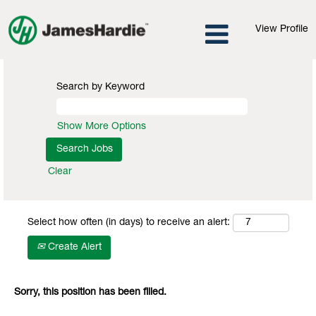
View Profile
Search by Keyword
Show More Options
Clear
Select how often (in days) to receive an alert:
Create Alert
Sorry, this position has been filled.