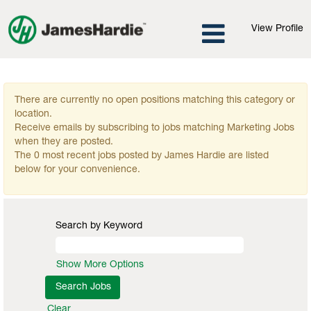
View Profile
Marketing Jobs
There are currently no open positions matching this category or
location.
Receive emails by subscribing to jobs matching Marketing Jobs
when they are posted.
The 0 most recent jobs posted by James Hardie are listed
below for your convenience.
Search by Keyword
Show More Options
Clear