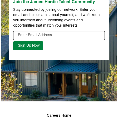
Join the James Hardie Talent Community
Stay connected by joining our network! Enter your
email and tell us a bit about yourself, and we'll keep
you informed about upcoming events and
opportunities that match your interests.
Careers Home