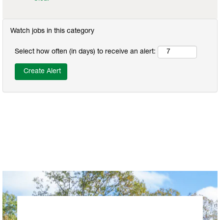
Watch jobs in this category
Select how often (in days) to receive an alert: