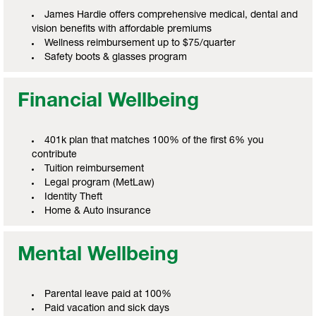
James Hardie offers comprehensive medical, dental and
vision benefits with affordable premiums
Wellness reimbursement up to $75/quarter
Safety boots & glasses program
Financial Wellbeing
401k plan that matches 100% of the first 6% you
contribute
Tuition reimbursement
Legal program (MetLaw)
Identity Theft
Home & Auto insurance
Mental Wellbeing
Parental leave paid at 100%
Paid vacation and sick days