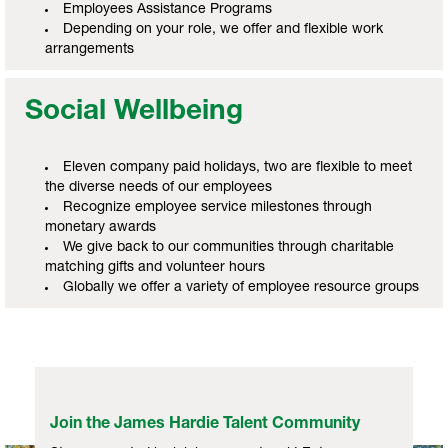
Employees Assistance Programs
Depending on your role, we offer and flexible work
arrangements
Social Wellbeing
Eleven company paid holidays, two are flexible to meet
the diverse needs of our employees
Recognize employee service milestones through
monetary awards
We give back to our communities through charitable
matching gifts and volunteer hours
Globally we offer a variety of employee resource groups
Join the James Hardie Talent Community