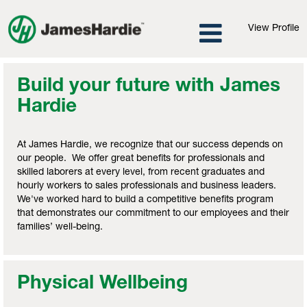
View Profile
Build your future with James
Hardie
At James Hardie, we recognize that our success depends on
our people. We offer great benefits for professionals and
skilled laborers at every level, from recent graduates and
hourly workers to sales professionals and business leaders.
We've worked hard to build a competitive benefits program
that demonstrates our commitment to our employees and their
families’ well-being.
Physical Wellbeing