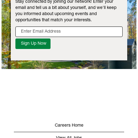
Stay connected by joining our network! Enter your
email and tell us a bit about yourself, and we'll keep
you informed about upcoming events and
opportunities that match your interests.
Careers Home