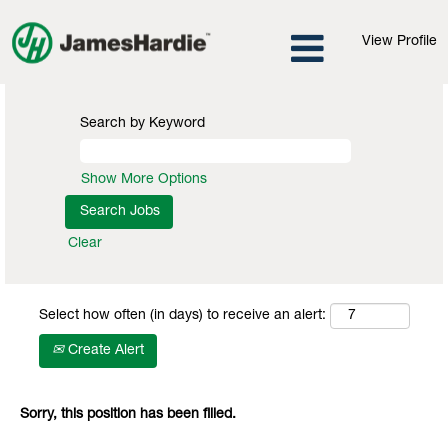
View Profile
Search by Keyword
Show More Options
Clear
Select how often (in days) to receive an alert:
Create Alert
Sorry, this position has been filled.