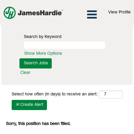
View Profile
Search by Keyword
Show More Options
Clear
Select how often (in days) to receive an alert:
Create Alert
Sorry, this position has been filled.