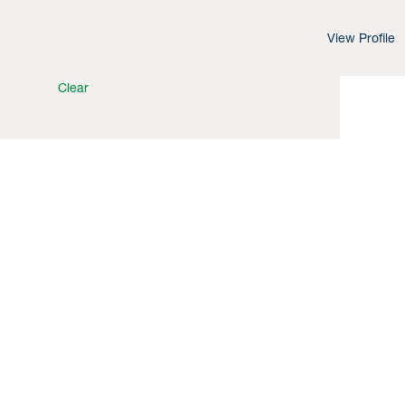
View Profile
Clear