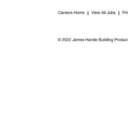
Careers Home
View All Jobs
Pri
© 2022 James Hardie Building Product