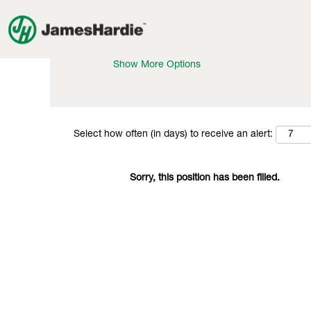
Search by Keyword
Show More Options
Select how often (in days) to receive an alert:
Sorry, this position has been filled.