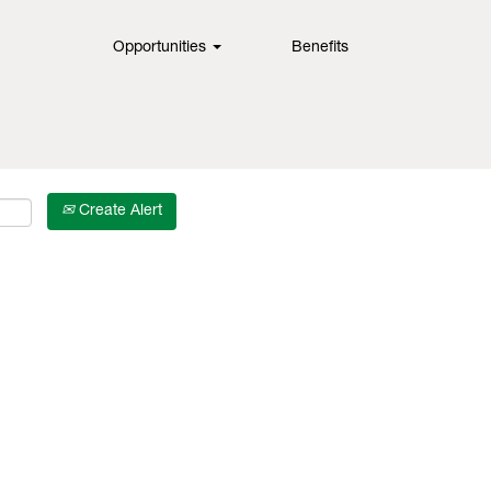
Opportunities
Benefits
Create Alert