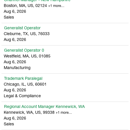
Channel Manager - New Hampshire
Boston, MA, US, 02124
+1 more…
Aug 6, 2026
Sales
Generalist Operator
Cleburne, TX, US, 76033
Aug 6, 2026
Generalist Operator 0
Westfield, MA, US, 01085
Aug 6, 2026
Manufacturing
Trademark Paralegal
Chicago, IL, US, 60601
Aug 6, 2026
Legal & Compliance
Regional Account Manager Kennewick, WA
Kennewick, WA, US, 99338
+1 more…
Aug 6, 2026
Sales