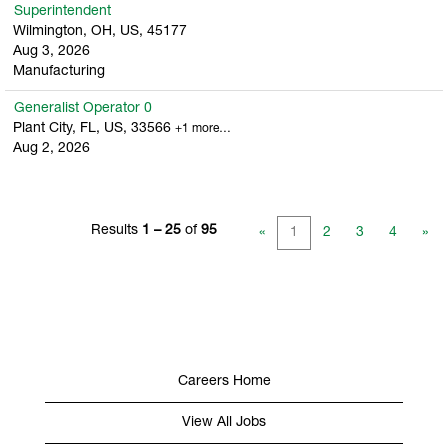
Superintendent
Wilmington, OH, US, 45177
Aug 3, 2026
Manufacturing
Generalist Operator 0
Plant City, FL, US, 33566
+1 more…
Aug 2, 2026
Results
1 – 25
of
95
«
1
2
3
4
»
Careers Home
View All Jobs