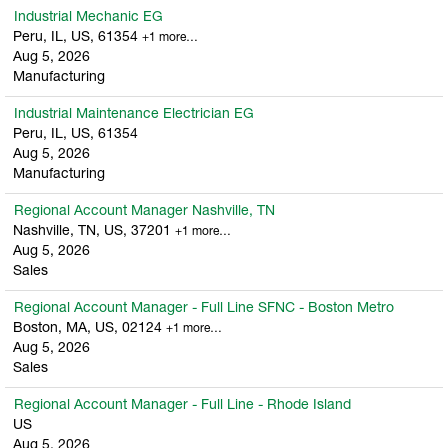
Industrial Mechanic EG
Peru, IL, US, 61354
+1 more…
Aug 5, 2026
Manufacturing
Industrial Maintenance Electrician EG
Peru, IL, US, 61354
Aug 5, 2026
Manufacturing
Regional Account Manager Nashville, TN
Nashville, TN, US, 37201
+1 more…
Aug 5, 2026
Sales
Regional Account Manager - Full Line SFNC - Boston Metro
Boston, MA, US, 02124
+1 more…
Aug 5, 2026
Sales
Regional Account Manager - Full Line - Rhode Island
US
Aug 5, 2026