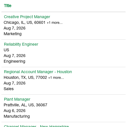
Title
Creative Project Manager
Chicago, IL, US, 60601
+1 more…
Aug 7, 2026
Marketing
Reliability Engineer
US
Aug 7, 2026
Engineering
Regional Account Manager - Houston
Houston, TX, US, 77002
+1 more…
Aug 7, 2026
Sales
Plant Manager
Prattville, AL, US, 36067
Aug 6, 2026
Manufacturing