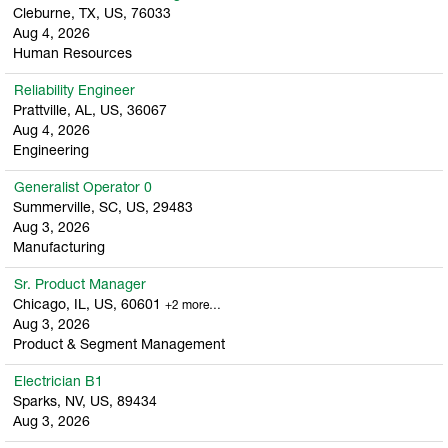
Cleburne, TX, US, 76033
Aug 4, 2026
Human Resources
Reliability Engineer
Prattville, AL, US, 36067
Aug 4, 2026
Engineering
Generalist Operator 0
Summerville, SC, US, 29483
Aug 3, 2026
Manufacturing
Sr. Product Manager
Chicago, IL, US, 60601
+2 more…
Aug 3, 2026
Product & Segment Management
Electrician B1
Sparks, NV, US, 89434
Aug 3, 2026