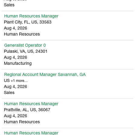
Sales
Human Resources Manager
Plant City, FL, US, 33563
Aug 4, 2026
Human Resources
Generalist Operator 0
Pulaski, VA, US, 24301
Aug 4, 2026
Manufacturing
Regional Account Manager Savannah, GA
US
+1 more…
Aug 4, 2026
Sales
Human Resources Manager
Prattville, AL, US, 36067
Aug 4, 2026
Human Resources
Human Resources Manager