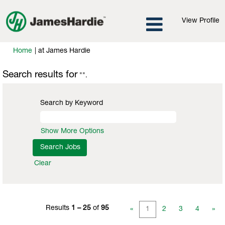
View Profile
(current
Home
|
at James Hardie
page)
Search results for
"".
Search by Keyword
Show More Options
Clear
Results
1 – 25
of
95
«
1
2
3
4
»