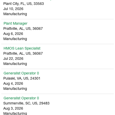
Plant City, FL, US, 33563
Jul 10, 2026
Manufacturing
Plant Manager
Prattville, AL, US, 36067
Aug 6, 2026
Manufacturing
HMOS Lean Specialist
Prattville, AL, US, 36067
Jul 22, 2026
Manufacturing
Generalist Operator 0
Pulaski, VA, US, 24301
Aug 4, 2026
Manufacturing
Generalist Operator 0
Summerville, SC, US, 29483
Aug 3, 2026
Manufacturing