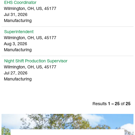
EHS Coordinator
Wilmington, OH, US, 45177
Jul 31, 2026
Manufacturing
Superintendent
Wilmington, OH, US, 45177
Aug 3, 2026
Manufacturing
Night Shift Production Supervisor
Wilmington, OH, US, 45177
Jul 27, 2026
Manufacturing
Results
1 – 25
of
25