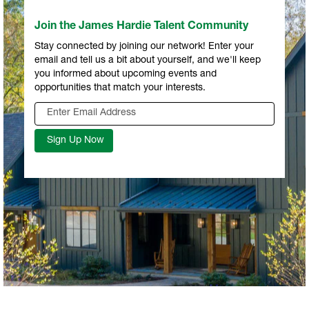
Join the James Hardie Talent Community
Stay connected by joining our network! Enter your
email and tell us a bit about yourself, and we'll keep
you informed about upcoming events and
opportunities that match your interests.