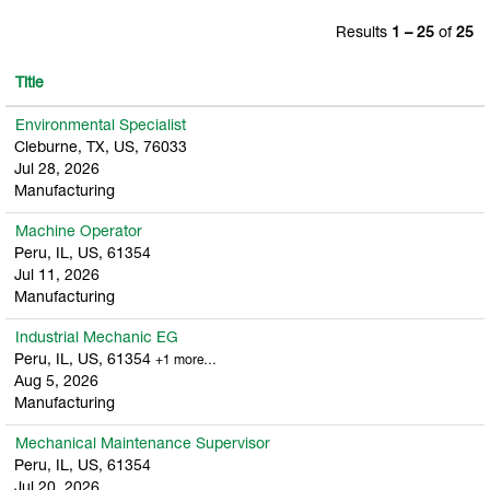
Results
1 – 25
of
25
Title
Environmental Specialist
Cleburne, TX, US, 76033
Jul 28, 2026
Manufacturing
Machine Operator
Peru, IL, US, 61354
Jul 11, 2026
Manufacturing
Industrial Mechanic EG
Peru, IL, US, 61354
+1 more…
Aug 5, 2026
Manufacturing
Mechanical Maintenance Supervisor
Peru, IL, US, 61354
Jul 20, 2026