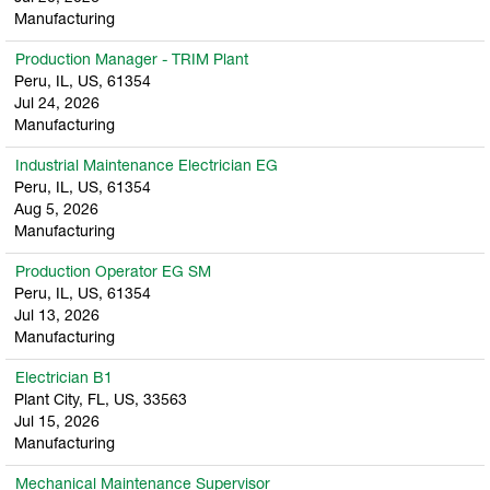
Manufacturing
Production Manager - TRIM Plant
Peru, IL, US, 61354
Jul 24, 2026
Manufacturing
Industrial Maintenance Electrician EG
Peru, IL, US, 61354
Aug 5, 2026
Manufacturing
Production Operator EG SM
Peru, IL, US, 61354
Jul 13, 2026
Manufacturing
Electrician B1
Plant City, FL, US, 33563
Jul 15, 2026
Manufacturing
Mechanical Maintenance Supervisor