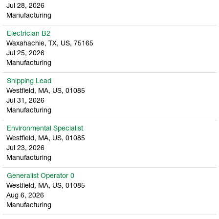
Jul 28, 2026
Manufacturing
Electrician B2
Waxahachie, TX, US, 75165
Jul 25, 2026
Manufacturing
Shipping Lead
Westfield, MA, US, 01085
Jul 31, 2026
Manufacturing
Environmental Specialist
Westfield, MA, US, 01085
Jul 23, 2026
Manufacturing
Generalist Operator 0
Westfield, MA, US, 01085
Aug 6, 2026
Manufacturing