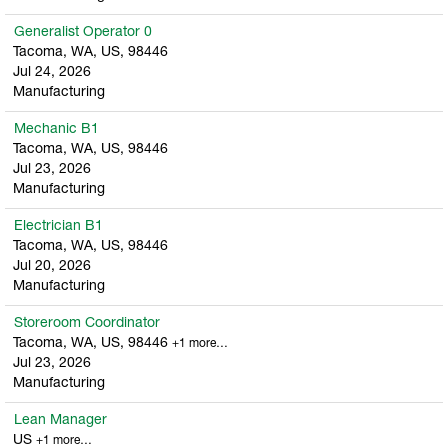
Generalist Operator 0
Tacoma, WA, US, 98446
Jul 24, 2026
Manufacturing
Mechanic B1
Tacoma, WA, US, 98446
Jul 23, 2026
Manufacturing
Electrician B1
Tacoma, WA, US, 98446
Jul 20, 2026
Manufacturing
Storeroom Coordinator
Tacoma, WA, US, 98446
+1 more…
Jul 23, 2026
Manufacturing
Lean Manager
US
+1 more…