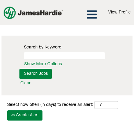
View Profile
Manufacturing Jobs
Search by Keyword
Show More Options
Clear
Select how often (in days) to receive an alert:
Create Alert