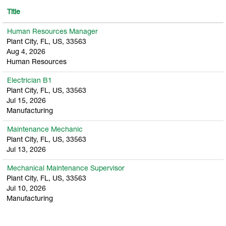
Title
Human Resources Manager
Plant City, FL, US, 33563
Aug 4, 2026
Human Resources
Electrician B1
Plant City, FL, US, 33563
Jul 15, 2026
Manufacturing
Maintenance Mechanic
Plant City, FL, US, 33563
Jul 13, 2026
Mechanical Maintenance Supervisor
Plant City, FL, US, 33563
Jul 10, 2026
Manufacturing