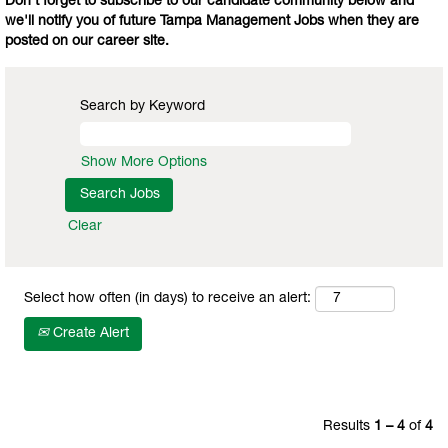
Don't forget to subscribe to our candidate community below and
we'll notify you of future Tampa Management Jobs when they are
posted on our career site.
Search by Keyword
Show More Options
Clear
Select how often (in days) to receive an alert:
Create Alert
Results
1 – 4
of
4