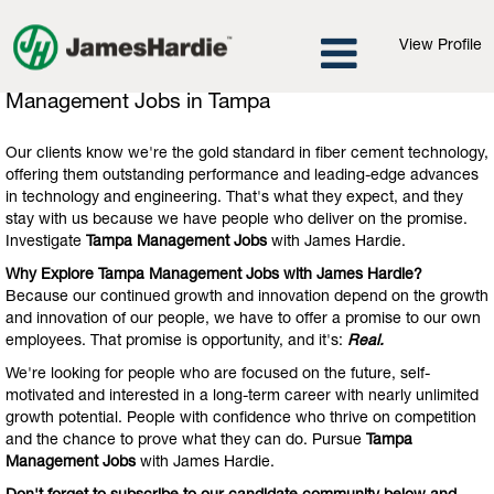
View Profile
Management
Management Jobs in Tampa
Jobs
in
Our clients know we're the gold standard in fiber cement technology,
Tampa
offering them outstanding performance and leading-edge advances
in technology and engineering. That's what they expect, and they
stay with us because we have people who deliver on the promise.
Investigate
Tampa Management Jobs
with James Hardie.
Why Explore Tampa Management Jobs with James Hardie?
Because our continued growth and innovation depend on the growth
and innovation of our people, we have to offer a promise to our own
employees. That promise is opportunity, and it's:
Real.
We're looking for people who are focused on the future, self-
motivated and interested in a long-term career with nearly unlimited
growth potential. People with confidence who thrive on competition
and the chance to prove what they can do. Pursue
Tampa
Management Jobs
with James Hardie.