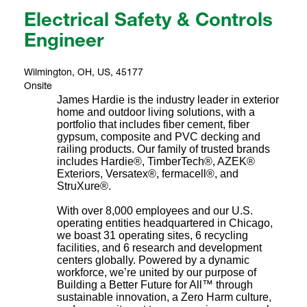
Electrical Safety & Controls
Engineer
Wilmington, OH, US, 45177
Onsite
James Hardie is the industry leader in exterior
home and outdoor living solutions, with a
portfolio that includes fiber cement, fiber
gypsum, composite and PVC decking and
railing products. Our family of trusted brands
includes Hardie®, TimberTech®, AZEK®
Exteriors, Versatex®, fermacell®, and
StruXure®.
With over 8,000 employees and our U.S.
operating entities headquartered in Chicago,
we boast 31 operating sites, 6 recycling
facilities, and 6 research and development
centers globally. Powered by a dynamic
workforce, we’re united by our purpose of
Building a Better Future for All™ through
sustainable innovation, a Zero Harm culture,