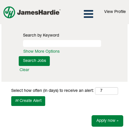
View Profile
Search by Keyword
Show More Options
Clear
Select how often (in days) to receive an alert:
Create Alert
Apply now »