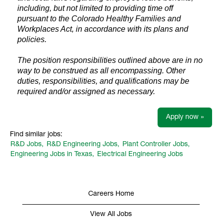
including, but not limited to providing time off
pursuant to the Colorado Healthy Families and
Workplaces Act, in accordance with its plans and
policies.
The position responsibilities outlined above are in no
way to be construed as all encompassing. Other
duties, responsibilities, and qualifications may be
required and/or assigned as necessary.
Apply now »
Find similar jobs:
R&D Jobs,
R&D Engineering Jobs,
Plant Controller Jobs,
Engineering Jobs in Texas,
Electrical Engineering Jobs
Careers Home
View All Jobs