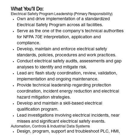
What You’ll Do:
Electrical Safety Program Leadership (Primary Responsibility)
Own and drive implementation of a standardized
Electrical Safety Program across all facilities.
Serve as the one of the company's technical authorities
for NFPA 70E interpretation, application and
compliance.
Develop, maintain and enforce electrical safety
standards, policies, procedures and work practices.
Conduct electrical safety audits, assessments and gap
analyses to identify and mitigate risk.
Lead arc flash study coordination, review, validation,
implementation and ongoing maintenance.
Provide technical leadership regarding protection
coordination, incident energy reduction and electrical
hazard mitigation strategies.
Develop and maintain a skill-based electrical
qualification program.
Lead investigations involving electrical incidents, near
misses and significant electrical safety events.
Automation, Controls & Industrial Data Systems
Design, program, support and troubleshoot PLC, HMI,