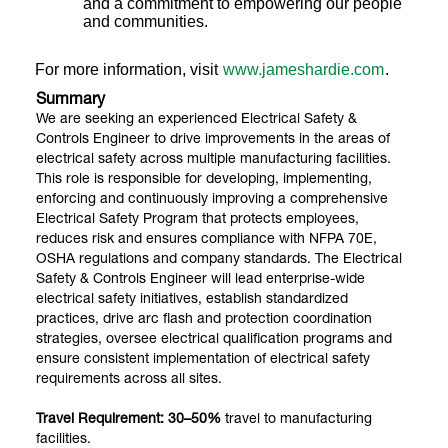
and a commitment to empowering our people
and communities.
For more information, visit
www.jameshardie.com
.
Summary
We are seeking an experienced Electrical Safety &
Controls Engineer to drive improvements in the areas of
electrical safety across multiple manufacturing facilities.
This role is responsible for developing, implementing,
enforcing and continuously improving a comprehensive
Electrical Safety Program that protects employees,
reduces risk and ensures compliance with NFPA 70E,
OSHA regulations and company standards. The Electrical
Safety & Controls Engineer will lead enterprise-wide
electrical safety initiatives, establish standardized
practices, drive arc flash and protection coordination
strategies, oversee electrical qualification programs and
ensure consistent implementation of electrical safety
requirements across all sites.
Travel Requirement: 30–50%
travel to manufacturing
facilities.