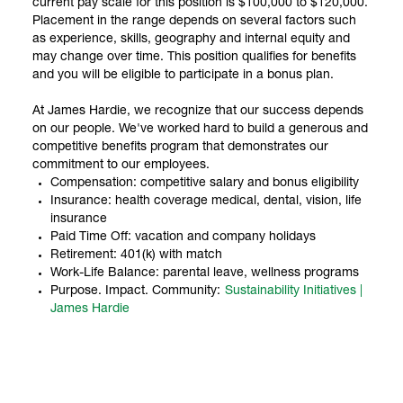
current pay scale for this position is $100,000 to $120,000.
Placement in the range depends on several factors such
as experience, skills, geography and internal equity and
may change over time. This position qualifies for benefits
and you will be eligible to participate in a bonus plan.
At James Hardie, we recognize that our success depends
on our people. We've worked hard to build a generous and
competitive benefits program that demonstrates our
commitment to our employees.
Compensation: competitive salary and bonus eligibility
Insurance: health coverage medical, dental, vision, life
insurance
Paid Time Off: vacation and company holidays
Retirement: 401(k) with match
Work-Life Balance: parental leave, wellness programs
Purpose. Impact. Community:
Sustainability Initiatives |
James Hardie