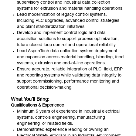
supervisory control and industrial data collection
systems for extrusion and material handling operations.
Lead modernization of legacy control systems,
including PLC upgrades, advanced control strategies
and plant standardization initiatives.
Develop and implement control logic and data
acquisition solutions to support process optimization,
future closed-loop control and operational reliability.
Lead AspenTech data collection system deployment
and expansion across material handling, blending, feed
systems, extrusion and end-of-line operations.
Ensure accurate, reliable integration of PLC, field, ERP
and reporting systems while validating data integrity to
support commissioning, performance monitoring and
operational decision-making.
What You’ll Bring:
Qualifications & Experience
Minimum 5 years of experience in industrial electrical
systems, controls engineering, manufacturing
engineering or related fields.
Demonstrated experience leading or owning an