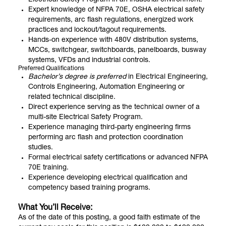
Electrical Safety Program in an industrial environment.
Expert knowledge of NFPA 70E, OSHA electrical safety
requirements, arc flash regulations, energized work
practices and lockout/tagout requirements.
Hands-on experience with 480V distribution systems,
MCCs, switchgear, switchboards, panelboards, busway
systems, VFDs and industrial controls.
Preferred Qualifications
Bachelor’s degree is preferred
in Electrical Engineering,
Controls Engineering, Automation Engineering or
related technical discipline.
Direct experience serving as the technical owner of a
multi-site Electrical Safety Program.
Experience managing third-party engineering firms
performing arc flash and protection coordination
studies.
Formal electrical safety certifications or advanced NFPA
70E training.
Experience developing electrical qualification and
competency based training programs.
What You’ll Receive:
As of the date of this posting, a good faith estimate of the