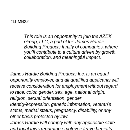
#LI-MB22
This role is an opportunity to join the AZEK
Group, LLC, a part of the James Hardie
Building Products family of companies, where
you’ll contribute to a culture driven by growth,
collaboration, and meaningful impact.
James Hardie Building Products Inc. is an equal
opportunity employer, and all qualified applicants will
receive consideration for employment without regard
to race, color, gender, sex, age, national origin,
religion, sexual orientation, gender
identity/expression, genetic information, veteran's
status, marital status, pregnancy, disability, or any
other basis protected by law.
James Hardie will comply with any applicable state
and local laws regarding employee leave benefits,