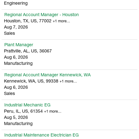
Engineering
Regional Account Manager - Houston
Houston, TX, US, 77002
+1 more…
Aug 7, 2026
Sales
Plant Manager
Prattville, AL, US, 36067
Aug 6, 2026
Manufacturing
Regional Account Manager Kennewick, WA
Kennewick, WA, US, 99338
+1 more…
Aug 6, 2026
Sales
Industrial Mechanic EG
Peru, IL, US, 61354
+1 more…
Aug 5, 2026
Manufacturing
Industrial Maintenance Electrician EG