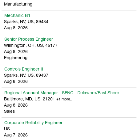
Manufacturing
Mechanic B1
Sparks, NV, US, 89434
Aug 8, 2026
Senior Process Engineer
Wilmington, OH, US, 45177
Aug 8, 2026
Engineering
Controls Engineer II
Sparks, NV, US, 89437
Aug 8, 2026
Regional Account Manager - SFNC - Delaware/East Shore
Baltimore, MD, US, 21201
+1 more…
Aug 8, 2026
Sales
Corporate Reliability Engineer
US
Aug 7, 2026