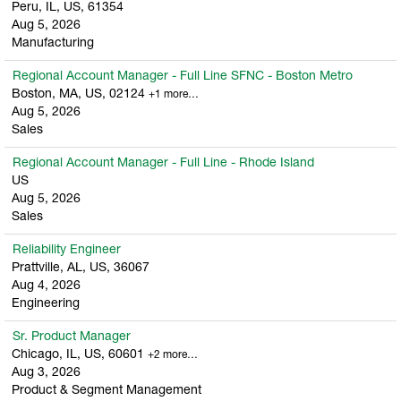
Peru, IL, US, 61354
Aug 5, 2026
Manufacturing
Regional Account Manager - Full Line SFNC - Boston Metro
Boston, MA, US, 02124
+1 more…
Aug 5, 2026
Sales
Regional Account Manager - Full Line - Rhode Island
US
Aug 5, 2026
Sales
Reliability Engineer
Prattville, AL, US, 36067
Aug 4, 2026
Engineering
Sr. Product Manager
Chicago, IL, US, 60601
+2 more…
Aug 3, 2026
Product & Segment Management