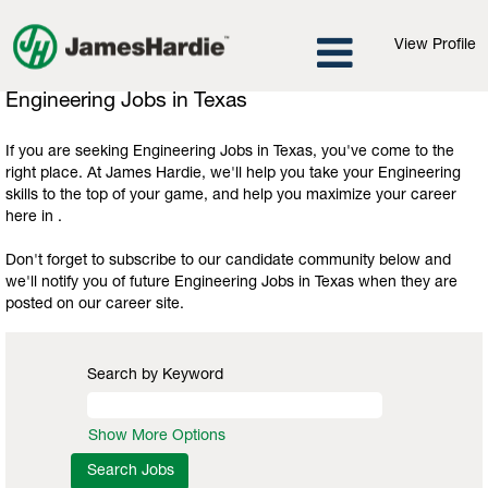
View Profile
Engineering
Engineering Jobs in Texas
Jobs
in
If you are seeking Engineering Jobs in Texas, you've come to the
Texas
right place. At James Hardie, we'll help you take your Engineering
skills to the top of your game, and help you maximize your career
here in .
Don't forget to subscribe to our candidate community below and
we'll notify you of future Engineering Jobs in Texas when they are
posted on our career site.
Search by Keyword
Show More Options