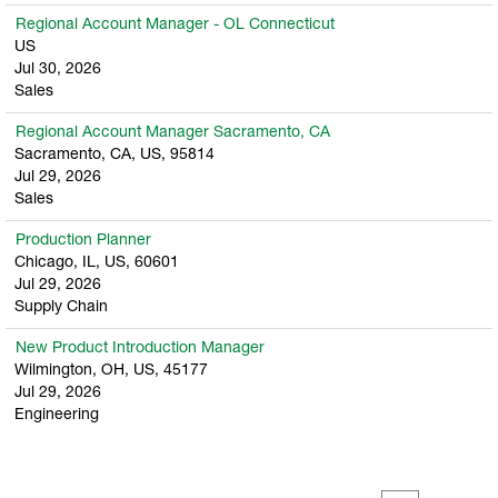
Regional Account Manager - OL Connecticut
US
Jul 30, 2026
Sales
Regional Account Manager Sacramento, CA
Sacramento, CA, US, 95814
Jul 29, 2026
Sales
Production Planner
Chicago, IL, US, 60601
Jul 29, 2026
Supply Chain
New Product Introduction Manager
Wilmington, OH, US, 45177
Jul 29, 2026
Engineering