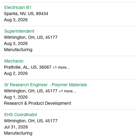
Electrician B1
Sparks, NV, US, 89434
Aug 3, 2026
Superintendent
Wilmington, OH, US, 45177
Aug 3, 2026
Manufacturing
Mechanic
Prattville, AL, US, 36067
+1 more…
Aug 2, 2026
Sr Research Engineer - Polymer Materials
Wilmington, OH, US, 45177
+1 more…
Aug 1, 2026
Research & Product Development
EHS Coordinator
Wilmington, OH, US, 45177
Jul 31, 2026
Manufacturing