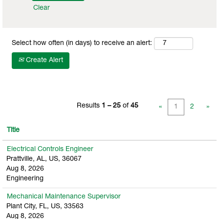
Clear
Select how often (in days) to receive an alert:
Create Alert
Results
1 – 25
of
45
«
1
2
»
Title
Electrical Controls Engineer
Prattville, AL, US, 36067
Aug 8, 2026
Engineering
Mechanical Maintenance Supervisor
Plant City, FL, US, 33563
Aug 8, 2026