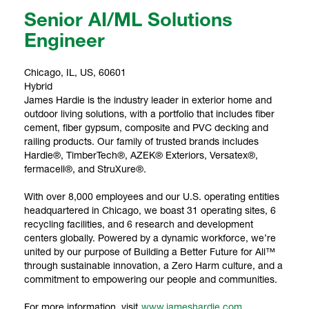
Senior AI/ML Solutions
Engineer
Chicago, IL, US, 60601
Hybrid
James Hardie is the industry leader in exterior home and
outdoor living solutions, with a portfolio that includes fiber
cement, fiber gypsum, composite and PVC decking and
railing products. Our family of trusted brands includes
Hardie®, TimberTech®, AZEK® Exteriors, Versatex®,
fermacell®, and StruXure®.
With over 8,000 employees and our U.S. operating entities
headquartered in Chicago, we boast 31 operating sites, 6
recycling facilities, and 6 research and development
centers globally. Powered by a dynamic workforce, we’re
united by our purpose of Building a Better Future for All™
through sustainable innovation, a Zero Harm culture, and a
commitment to empowering our people and communities.
For more information, visit
www.jameshardie.com
.