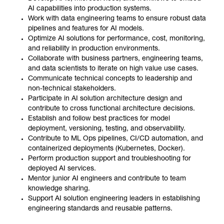
AI capabilities into production systems.
Work with data engineering teams to ensure robust data
pipelines and features for AI models.
Optimize AI solutions for performance, cost, monitoring,
and reliability in production environments.
Collaborate with business partners, engineering teams,
and data scientists to iterate on high value use cases.
Communicate technical concepts to leadership and
non‑technical stakeholders.
Participate in AI solution architecture design and
contribute to cross functional architecture decisions.
Establish and follow best practices for model
deployment, versioning, testing, and observability.
Contribute to ML Ops pipelines, CI/CD automation, and
containerized deployments (Kubernetes, Docker).
Perform production support and troubleshooting for
deployed AI services.
Mentor junior AI engineers and contribute to team
knowledge sharing.
Support AI solution engineering leaders in establishing
engineering standards and reusable patterns.