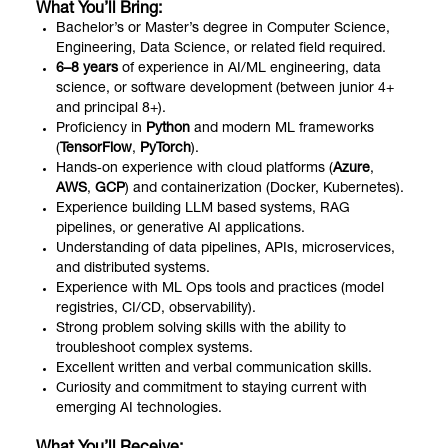
What You’ll Bring:
Bachelor’s or Master’s degree in Computer Science,
Engineering, Data Science, or related field required.
6–8 years
of experience in AI/ML engineering, data
science, or software development (between junior 4+
and principal 8+).
Proficiency in
Python
and modern ML frameworks
(
TensorFlow
,
PyTorch
).
Hands‑on experience with cloud platforms (
Azure
,
AWS
,
GCP
) and containerization (Docker, Kubernetes).
Experience building LLM based systems, RAG
pipelines, or generative AI applications.
Understanding of data pipelines, APIs, microservices,
and distributed systems.
Experience with ML Ops tools and practices (model
registries, CI/CD, observability).
Strong problem solving skills with the ability to
troubleshoot complex systems.
Excellent written and verbal communication skills.
Curiosity and commitment to staying current with
emerging AI technologies.