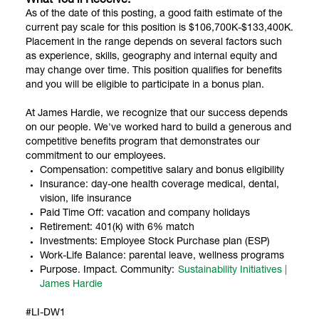
What You’ll Receive:
As of the date of this posting, a good faith estimate of the
current pay scale for this position is $106,700K-$133,400K.
Placement in the range depends on several factors such
as experience, skills, geography and internal equity and
may change over time. This position qualifies for benefits
and you will be eligible to participate in a bonus plan.
At James Hardie, we recognize that our success depends
on our people. We've worked hard to build a generous and
competitive benefits program that demonstrates our
commitment to our employees.
Compensation: competitive salary and bonus eligibility
Insurance: day-one health coverage medical, dental,
vision, life insurance
Paid Time Off: vacation and company holidays
Retirement: 401(k) with 6% match
Investments: Employee Stock Purchase plan (ESP)
Work-Life Balance: parental leave, wellness programs
Purpose. Impact. Community:
Sustainability Initiatives |
James Hardie
#LI-DW1