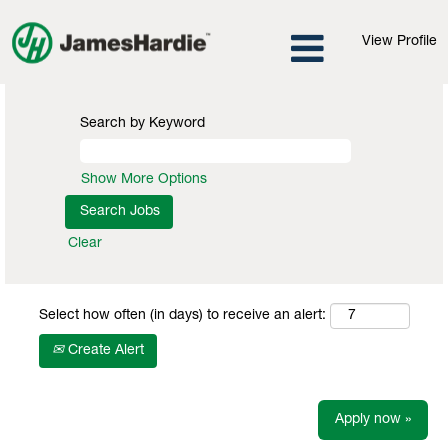
View Profile
Search by Keyword
Show More Options
Clear
Select how often (in days) to receive an alert:
Create Alert
Apply now »