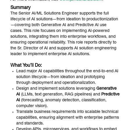
Summary
The Senior AI/ML Solutions Engineer supports the full
lifecycle of AI solutions—from ideation to productionization
—covering both Generative AI and Predictive AI use
cases. This role focuses on implementing AI-powered
solutions, integrating them into enterprise workflows, and
ensuring operational reliability. This role reports directly to
the Sr. Director of AI and supports AI solution engineering
leader to implement enterprise AI solutions.
What You’ll Do:
Lead major AI capabilities throughout the end-to-end AI
solution lifecycle—from ideation and prototyping
through deployment and operationalization.
Design and implement solutions leveraging
Generative
AI
(LLMs, text generation, RAG pipelines) and
Predictive
AI
(forecasting, anomaly detection, classification,
computer vision).
Translate business requirements into scalable technical
capabilities, ensuring alignment with enterprise patterns
and standards.
Develop APIs, microservices, and workflows to embed