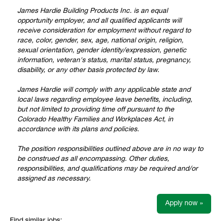
James Hardie Building Products Inc. is an equal
opportunity employer, and all qualified applicants will
receive consideration for employment without regard to
race, color, gender, sex, age, national origin, religion,
sexual orientation, gender identity/expression, genetic
information, veteran's status, marital status, pregnancy,
disability, or any other basis protected by law.
James Hardie will comply with any applicable state and
local laws regarding employee leave benefits, including,
but not limited to providing time off pursuant to the
Colorado Healthy Families and Workplaces Act, in
accordance with its plans and policies.
The position responsibilities outlined above are in no way to
be construed as all encompassing. Other duties,
responsibilities, and qualifications may be required and/or
assigned as necessary.
Apply now »
Find similar jobs: