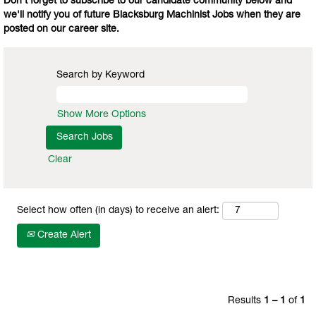
Don't forget to subscribe to our candidate community below and
we'll notify you of future Blacksburg Machinist Jobs when they are
posted on our career site.
Search by Keyword
Show More Options
Clear
Select how often (in days) to receive an alert:
Create Alert
Results
1 – 1
of
1