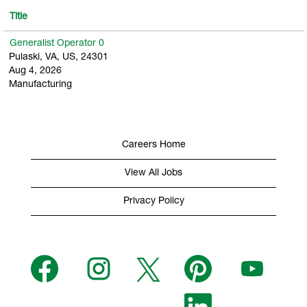
Title
Generalist Operator 0
Pulaski, VA, US, 24301
Aug 4, 2026
Manufacturing
Careers Home
View All Jobs
Privacy Policy
O
O
O
O
O
p
p
p
p
p
e
e
e
e
e
n
n
n
n
n
s
s
s
O
s
s
i
i
i
p
i