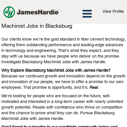
View Profile
Machinist
Machinist Jobs in Blacksburg
Jobs
in
Our clients know we're the gold standard in fiber cement technology,
Blacksburg
offering them outstanding performance and leading-edge advances
in technology and engineering. That's what they expect, and they
stay with us because we have people who deliver on the promise.
Investigate Blacksburg Machinist Jobs with James Hardie.
Why Explore Blacksburg Machinist Jobs with James Hardie?
Because our continued growth and innovation depend on the growth
and innovation of our people, we have to offer a promise to our own
employees. That promise is opportunity, and it's:
Real.
We're looking for people who are focused on the future, self-
motivated and interested in a long-term career with nearly unlimited
growth potential. People with confidence who thrive on competition
and the chance to prove what they can do. Pursue Blacksburg
Machinist Jobs with James Hardie.