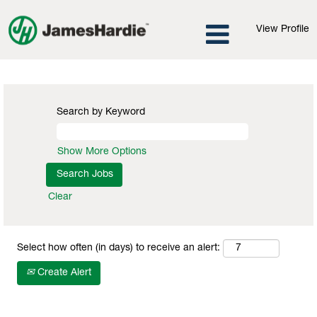
View Profile
Information Technology Jobs
Search by Keyword
Show More Options
Clear
Select how often (in days) to receive an alert:
Create Alert