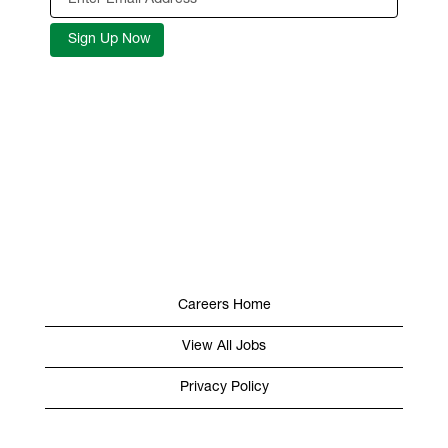
Careers Home
View All Jobs
Privacy Policy