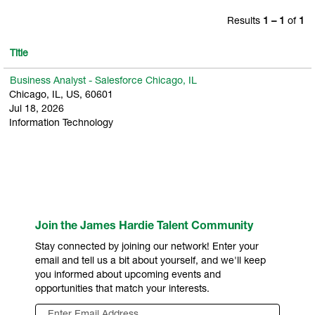
Results
1 – 1
of
1
Title
Business Analyst - Salesforce Chicago, IL
Chicago, IL, US, 60601
Jul 18, 2026
Information Technology
Join the James Hardie Talent Community
Stay connected by joining our network! Enter your
email and tell us a bit about yourself, and we'll keep
you informed about upcoming events and
opportunities that match your interests.