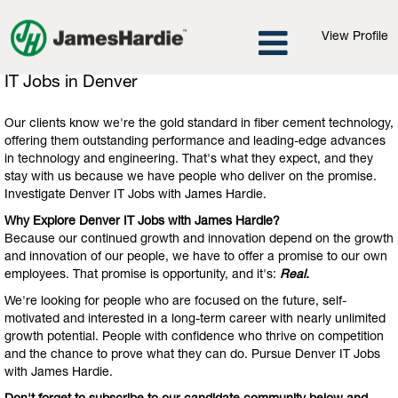
View Profile
IT
IT Jobs in Denver
Jobs
in
Our clients know we're the gold standard in fiber cement technology,
Denver
offering them outstanding performance and leading-edge advances
in technology and engineering. That's what they expect, and they
stay with us because we have people who deliver on the promise.
Investigate Denver IT Jobs with James Hardie.
Why Explore Denver IT Jobs with James Hardie?
Because our continued growth and innovation depend on the growth
and innovation of our people, we have to offer a promise to our own
employees. That promise is opportunity, and it's:
Real.
We're looking for people who are focused on the future, self-
motivated and interested in a long-term career with nearly unlimited
growth potential. People with confidence who thrive on competition
and the chance to prove what they can do. Pursue Denver IT Jobs
with James Hardie.