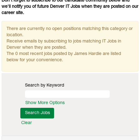
Don't forget to subscribe to our candidate community below and
we'll notify you of future Denver IT Jobs when they are posted on our
career site.
There are currently no open positions matching this category or
location.
Receive emails by subscribing to jobs matching IT Jobs in
Denver when they are posted.
The 0 most recent jobs posted by James Hardie are listed
below for your convenience.
Search by Keyword
Show More Options
Clear