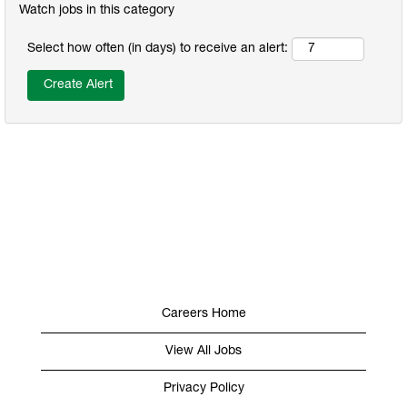
Watch jobs in this category
Select how often (in days) to receive an alert:
Careers Home
View All Jobs
Privacy Policy