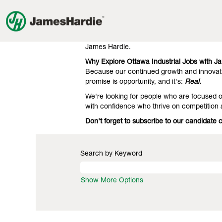
Industrial
Industrial Jobs in Ottawa
Jobs
in
Our clients know we're the gold standard 
Ottawa
engineering. That's what they expect, and 
James Hardie.
Why Explore Ottawa Industrial Jobs with J
Because our continued growth and innovati
promise is opportunity, and it's:
Real.
We're looking for people who are focused on
with confidence who thrive on competition
Don't forget to subscribe to our candidate 
Search by Keyword
Show More Options