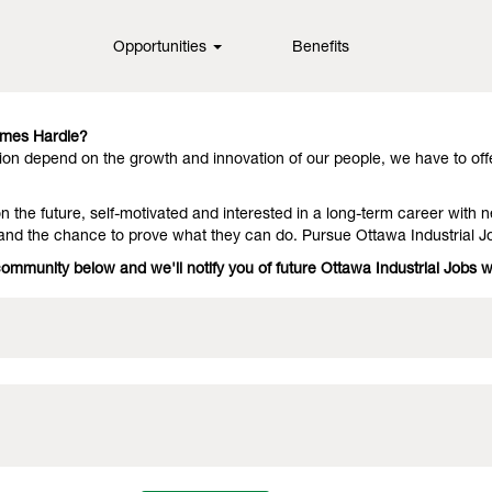
Opportunities
Benefits
in fiber cement technology, offering them outstanding performance an
they stay with us because we have people who deliver on the promise. 
ames Hardie?
on depend on the growth and innovation of our people, we have to off
 the future, self-motivated and interested in a long-term career with n
 and the chance to prove what they can do. Pursue Ottawa Industrial J
community below and we'll notify you of future Ottawa Industrial Jobs 