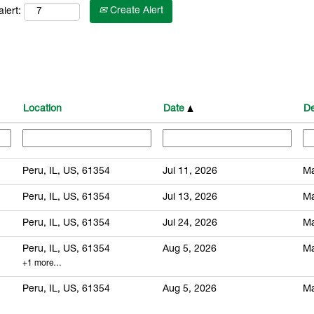
Create Alert
lert:
Location
Date
De
Peru, IL, US, 61354
Jul 11, 2026
Ma
Peru, IL, US, 61354
Jul 13, 2026
Ma
Peru, IL, US, 61354
Jul 24, 2026
Ma
Peru, IL, US, 61354
Aug 5, 2026
Ma
+1 more…
Peru, IL, US, 61354
Aug 5, 2026
Ma