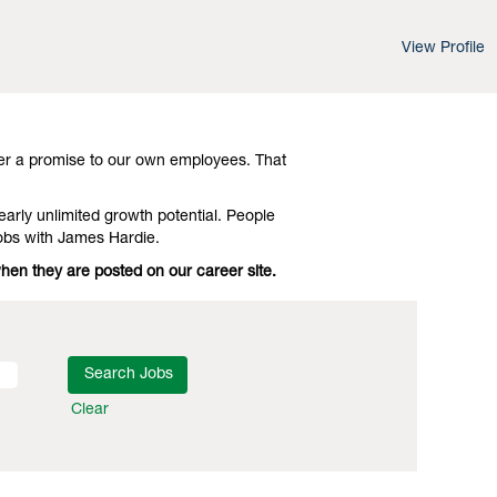
View Profile
d leading-edge advances in technology and
Investigate Ottawa Industrial Jobs with
er a promise to our own employees. That
early unlimited growth potential. People
obs with James Hardie.
when they are posted on our career site.
Clear