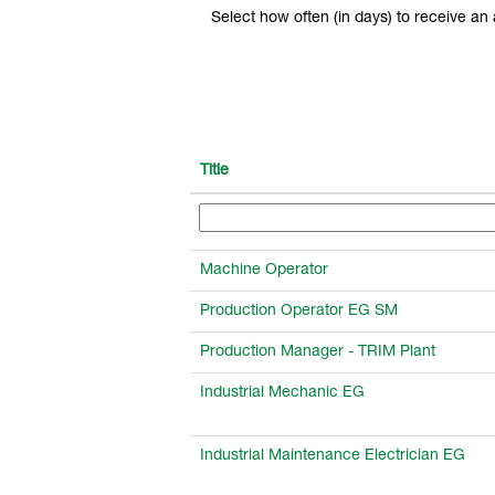
Select how often (in days) to receive an a
Title
Machine Operator
Production Operator EG SM
Production Manager - TRIM Plant
Industrial Mechanic EG
Industrial Maintenance Electrician EG