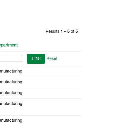
Results
1 – 5
of
5
partment
Reset
nufacturing
nufacturing
nufacturing
nufacturing
nufacturing