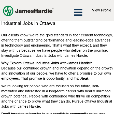
View Profile
Industrial
Industrial Jobs in Ottawa
Jobs
in
Our clients know we're the gold standard in fiber cement technology,
Ottawa
offering them outstanding performance and leading-edge advances
in technology and engineering. That's what they expect, and they
stay with us because we have people who deliver on the promise.
Investigate Ottawa Industrial Jobs with James Hardie.
Why Explore Ottawa Industrial Jobs with James Hardie?
Because our continued growth and innovation depend on the growth
and innovation of our people, we have to offer a promise to our own
employees. That promise is opportunity, and it's:
Real.
We're looking for people who are focused on the future, self-
motivated and interested in a long-term career with nearly unlimited
growth potential. People with confidence who thrive on competition
and the chance to prove what they can do. Pursue Ottawa Industrial
Jobs with James Hardie.