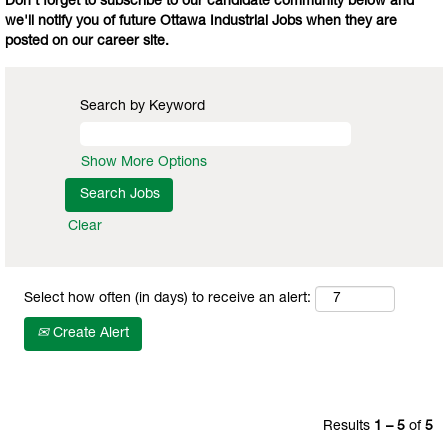
Don't forget to subscribe to our candidate community below and
we'll notify you of future Ottawa Industrial Jobs when they are
posted on our career site.
Search by Keyword
Show More Options
Clear
Select how often (in days) to receive an alert:
Create Alert
Results
1 – 5
of
5