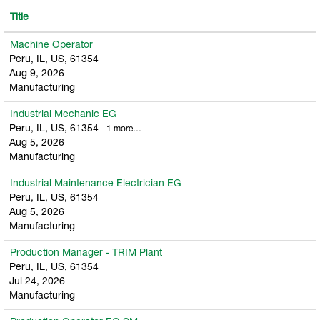
Title
Machine Operator
Peru, IL, US, 61354
Aug 9, 2026
Manufacturing
Industrial Mechanic EG
Peru, IL, US, 61354
+1 more…
Aug 5, 2026
Manufacturing
Industrial Maintenance Electrician EG
Peru, IL, US, 61354
Aug 5, 2026
Manufacturing
Production Manager - TRIM Plant
Peru, IL, US, 61354
Jul 24, 2026
Manufacturing