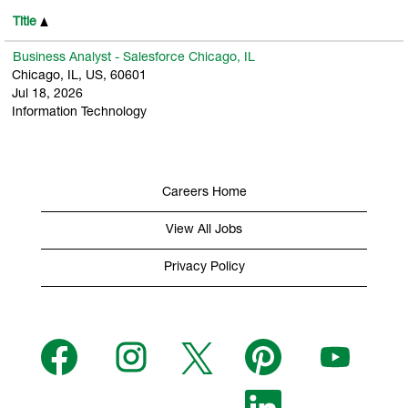
Title
Business Analyst - Salesforce Chicago, IL
Chicago, IL, US, 60601
Jul 18, 2026
Information Technology
Careers Home
View All Jobs
Privacy Policy
O
O
O
O
O
p
p
p
p
p
e
e
e
e
e
n
n
n
n
n
s
s
s
O
s
s
i
i
i
p
i