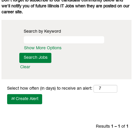
Don't forget to subscribe to our candidate community below and
we'll notify you of future Illinois IT Jobs when they are posted on our
career site.
Search by Keyword
Show More Options
Clear
Select how often (in days) to receive an alert:
Create Alert
Results
1 – 1
of
1