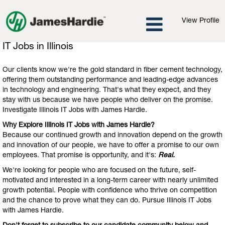
View Profile
IT
IT Jobs in Illinois
Jobs
in
Our clients know we're the gold standard in fiber cement technology,
Illinois
offering them outstanding performance and leading-edge advances
in technology and engineering. That's what they expect, and they
stay with us because we have people who deliver on the promise.
Investigate Illinois IT Jobs with James Hardie.
Why Explore Illinois IT Jobs with James Hardie?
Because our continued growth and innovation depend on the growth
and innovation of our people, we have to offer a promise to our own
employees. That promise is opportunity, and it's:
Real.
We're looking for people who are focused on the future, self-
motivated and interested in a long-term career with nearly unlimited
growth potential. People with confidence who thrive on competition
and the chance to prove what they can do. Pursue Illinois IT Jobs
with James Hardie.