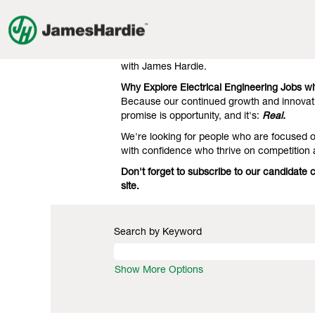
Electrical
Electrical Engineering Jobs
Engineering
Jobs
Our clients know we're the gold standard 
engineering. That's what they expect, and 
with James Hardie.
Why Explore Electrical Engineering Jobs w
Because our continued growth and innovati
promise is opportunity, and it's:
Real.
We're looking for people who are focused on
with confidence who thrive on competition 
Don't forget to subscribe to our candidate 
site.
Search by Keyword
Show More Options