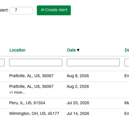
Create Alert
lert:
Location
Date
De
Prattville, AL, US, 36067
Aug 8, 2026
En
Prattville, AL, US, 36067
Aug 2, 2026
+1 more…
Peru, IL, US, 61354
Jul 20, 2026
Ma
Wilmington, OH, US, 45177
Jul 14, 2026
En