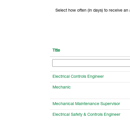
Select how often (in days) to receive an a
Title
Electrical Controls Engineer
Mechanic
Mechanical Maintenance Supervisor
Electrical Safety & Controls Engineer