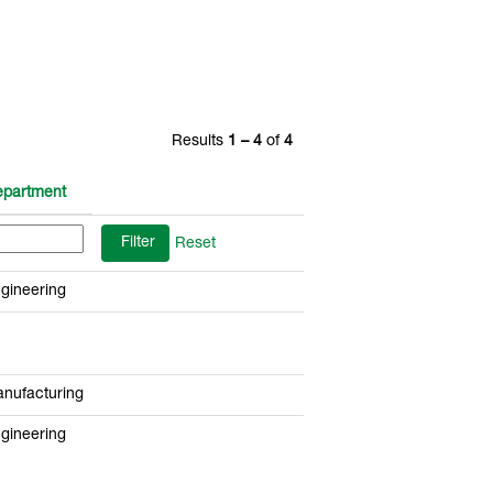
Results
1 – 4
of
4
partment
Reset
gineering
nufacturing
gineering