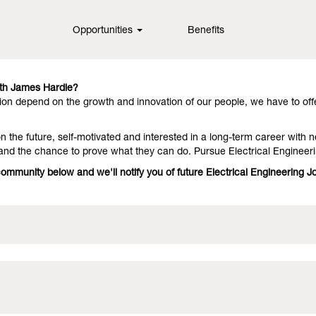
Opportunities
Benefits
in fiber cement technology, offering them outstanding performance an
they stay with us because we have people who deliver on the promise. 
ith James Hardie?
on depend on the growth and innovation of our people, we have to off
 the future, self-motivated and interested in a long-term career with n
and the chance to prove what they can do. Pursue Electrical Engineer
community below and we'll notify you of future Electrical Engineering