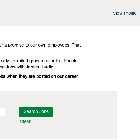
View Profile
d leading-edge advances in technology and
Investigate Electrical Engineering Jobs
er a promise to our own employees. That
early unlimited growth potential. People
ing Jobs with James Hardie.
 Jobs when they are posted on our career
Clear