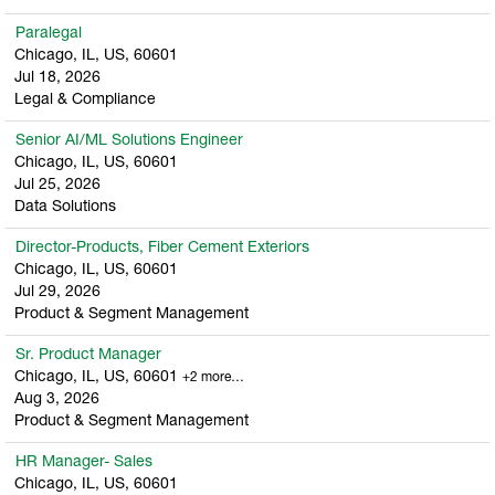
Paralegal
Chicago, IL, US, 60601
Jul 18, 2026
Legal & Compliance
Senior AI/ML Solutions Engineer
Chicago, IL, US, 60601
Jul 25, 2026
Data Solutions
Director-Products, Fiber Cement Exteriors
Chicago, IL, US, 60601
Jul 29, 2026
Product & Segment Management
Sr. Product Manager
Chicago, IL, US, 60601
+2 more…
Aug 3, 2026
Product & Segment Management
HR Manager- Sales
Chicago, IL, US, 60601