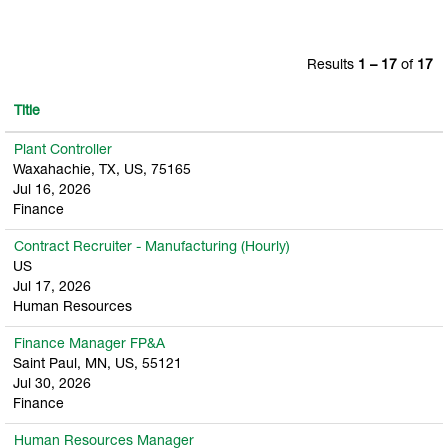
Results
1 – 17
of
17
Title
Plant Controller
Waxahachie, TX, US, 75165
Jul 16, 2026
Finance
Contract Recruiter - Manufacturing (Hourly)
US
Jul 17, 2026
Human Resources
Finance Manager FP&A
Saint Paul, MN, US, 55121
Jul 30, 2026
Finance
Human Resources Manager