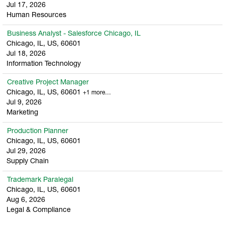
Jul 17, 2026
Human Resources
Business Analyst - Salesforce Chicago, IL
Chicago, IL, US, 60601
Jul 18, 2026
Information Technology
Creative Project Manager
Chicago, IL, US, 60601
+1 more…
Jul 9, 2026
Marketing
Production Planner
Chicago, IL, US, 60601
Jul 29, 2026
Supply Chain
Trademark Paralegal
Chicago, IL, US, 60601
Aug 6, 2026
Legal & Compliance