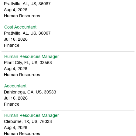
Prattville, AL, US, 36067
Aug 4, 2026
Human Resources
Cost Accountant
Prattville, AL, US, 36067
Jul 16, 2026
Finance
Human Resources Manager
Plant City, FL, US, 33563
Aug 4, 2026
Human Resources
Accountant
Dahlonega, GA, US, 30533
Jul 16, 2026
Finance
Human Resources Manager
Cleburne, TX, US, 76033
Aug 4, 2026
Human Resources