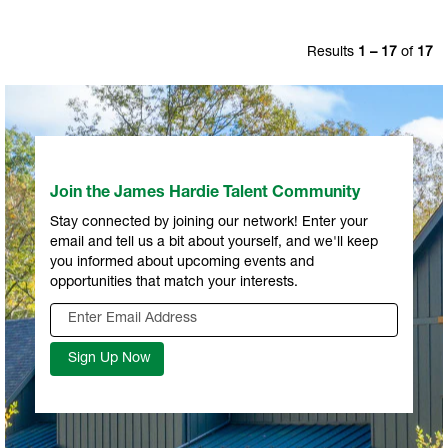
Results
1 – 17
of
17
Join the James Hardie Talent Community
Stay connected by joining our network! Enter your
email and tell us a bit about yourself, and we'll keep
you informed about upcoming events and
opportunities that match your interests.