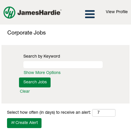
View Profile
Corporate
Jobs
Corporate Jobs
Search by Keyword
Show More Options
Clear
Select how often (in days) to receive an alert:
Create Alert