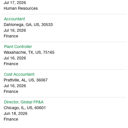
Jul 17, 2026
Human Resources
Accountant
Dahlonega, GA, US, 30533
Jul 16, 2026
Finance
Plant Controller
Waxahachie, TX, US, 75165
Jul 16, 2026
Finance
Cost Accountant
Prattville, AL, US, 36067
Jul 16, 2026
Finance
Director, Global FP&A
Chicago, IL, US, 60601
Jun 18, 2026
Finance