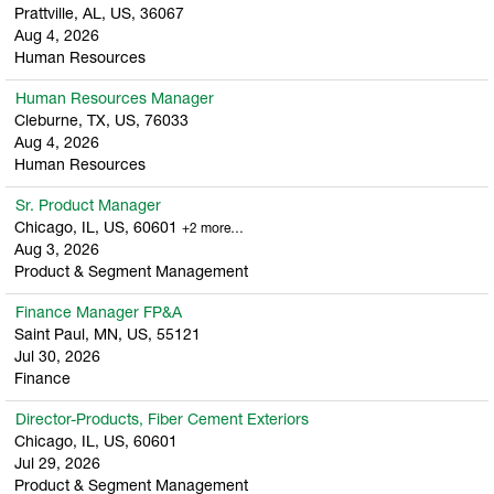
Prattville, AL, US, 36067
Aug 4, 2026
Human Resources
Human Resources Manager
Cleburne, TX, US, 76033
Aug 4, 2026
Human Resources
Sr. Product Manager
Chicago, IL, US, 60601
+2 more…
Aug 3, 2026
Product & Segment Management
Finance Manager FP&A
Saint Paul, MN, US, 55121
Jul 30, 2026
Finance
Director-Products, Fiber Cement Exteriors
Chicago, IL, US, 60601
Jul 29, 2026
Product & Segment Management