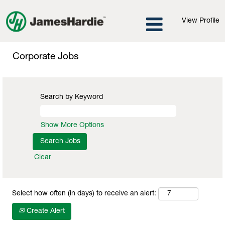
View Profile
Corporate
Jobs
Corporate Jobs
Search by Keyword
Show More Options
Clear
Select how often (in days) to receive an alert:
Create Alert