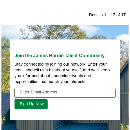
Results
1 – 17
of
17
Join the James Hardie Talent Community
Stay connected by joining our network! Enter your
email and tell us a bit about yourself, and we'll keep
you informed about upcoming events and
opportunities that match your interests.