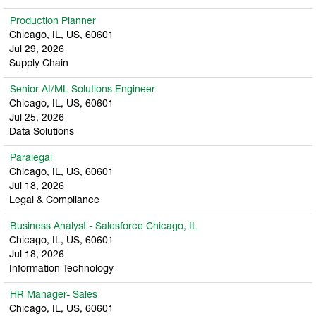
Production Planner
Chicago, IL, US, 60601
Jul 29, 2026
Supply Chain
Senior AI/ML Solutions Engineer
Chicago, IL, US, 60601
Jul 25, 2026
Data Solutions
Paralegal
Chicago, IL, US, 60601
Jul 18, 2026
Legal & Compliance
Business Analyst - Salesforce Chicago, IL
Chicago, IL, US, 60601
Jul 18, 2026
Information Technology
HR Manager- Sales
Chicago, IL, US, 60601