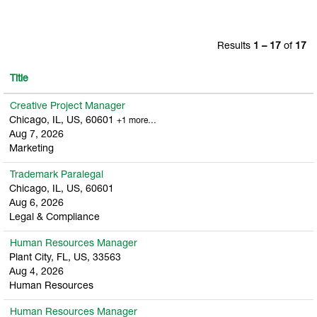
Results
1 – 17
of
17
Title
Creative Project Manager
Chicago, IL, US, 60601
+1 more…
Aug 7, 2026
Marketing
Trademark Paralegal
Chicago, IL, US, 60601
Aug 6, 2026
Legal & Compliance
Human Resources Manager
Plant City, FL, US, 33563
Aug 4, 2026
Human Resources
Human Resources Manager