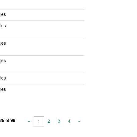
les
les
les
les
les
les
 25
of
96
«
1
2
3
4
»