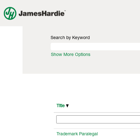
(current
Home
|
at James Hardie
page)
Search results for
"".
Search by Keyword
Show More Options
Title
Trademark Paralegal