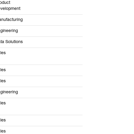
oduct
velopment
nufacturing
gineering
ta Solutions
les
les
les
gineering
les
les
les