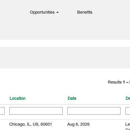
Opportunities
Benefits
Results
1 –
Location
Date
De
Chicago, IL, US, 60601
Aug 6, 2026
Le