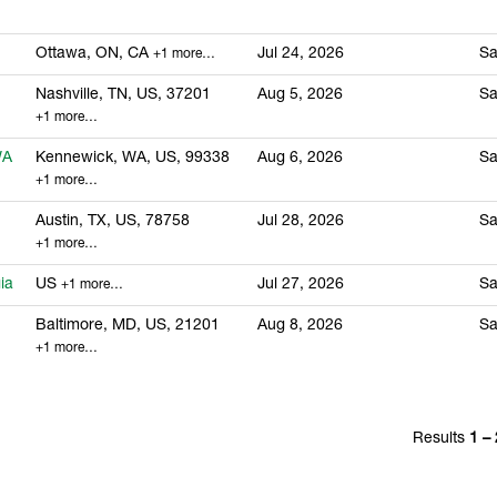
Ottawa, ON, CA
Jul 24, 2026
Sa
+1 more…
Nashville, TN, US, 37201
Aug 5, 2026
Sa
+1 more…
WA
Kennewick, WA, US, 99338
Aug 6, 2026
Sa
+1 more…
Austin, TX, US, 78758
Jul 28, 2026
Sa
+1 more…
ia
US
Jul 27, 2026
Sa
+1 more…
Baltimore, MD, US, 21201
Aug 8, 2026
Sa
+1 more…
Results
1 –