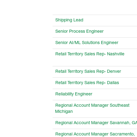
Shipping Lead
Senior Process Engineer
Senior AI/ML Solutions Engineer
Retail Territory Sales Rep- Nashville
Retail Territory Sales Rep- Denver
Retail Territory Sales Rep- Dallas
Reliability Engineer
Regional Account Manager Southeast
Michigan
Regional Account Manager Savannah, G
Regional Account Manager Sacramento,