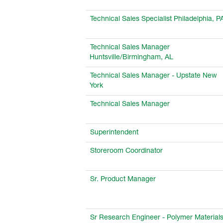
Technical Sales Specialist Philadelphia, P
Technical Sales Manager
Huntsville/Birmingham, AL
Technical Sales Manager - Upstate New
York
Technical Sales Manager
Superintendent
Storeroom Coordinator
Sr. Product Manager
Sr Research Engineer - Polymer Material