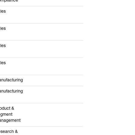
mpliance
les
les
les
les
nufacturing
nufacturing
oduct &
egment
anagement
search &