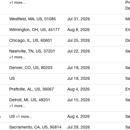
Pr
+1 more…
De
Westfield, MA, US, 01085
Jul 31, 2026
Ma
Wilmington, OH, US, 45177
Aug 8, 2026
En
Chicago, IL, US, 60601
Jul 25, 2026
Da
Nashville, TN, US, 37201
Jul 22, 2026
Sa
+1 more…
Denver, CO, US, 80203
Jul 19, 2026
Sa
US
Jul 19, 2026
Sa
Prattville, AL, US, 36067
Aug 4, 2026
En
Detroit, MI, US, 48201
Jul 15, 2026
Sa
+1 more…
A
US
Aug 4, 2026
Sa
+1 more…
Sacramento, CA, US, 95814
Jul 29, 2026
Sa