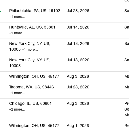
Co
A
Philadelphia, PA, US, 19102
Jul 28, 2026
Sa
+1 more…
Huntsville, AL, US, 35801
Jul 14, 2026
Sa
+1 more…
New York City, NY, US,
Jul 13, 2026
Sa
10005
+1 more…
New York City, NY, US,
Jul 13, 2026
Sa
10005
Wilmington, OH, US, 45177
Aug 3, 2026
Ma
Tacoma, WA, US, 98446
Jul 23, 2026
Ma
+1 more…
Chicago, IL, US, 60601
Aug 3, 2026
Pr
S
+2 more…
M
s
Wilmington, OH, US, 45177
Aug 1, 2026
Re