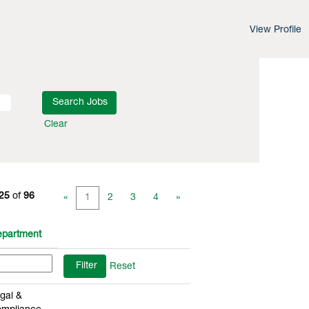
View Profile
Clear
 25
of
96
«
1
2
3
4
»
partment
Reset
gal &