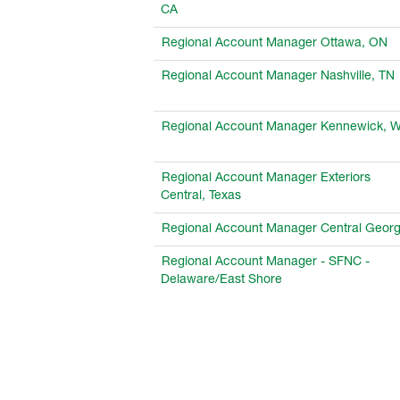
CA
Regional Account Manager Ottawa, ON
Regional Account Manager Nashville, TN
Regional Account Manager Kennewick, 
Regional Account Manager Exteriors
Central, Texas
Regional Account Manager Central Georg
Regional Account Manager - SFNC -
Delaware/East Shore