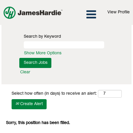
View Profile
Search by Keyword
Show More Options
Clear
Select how often (in days) to receive an alert:
Create Alert
Sorry, this position has been filled.