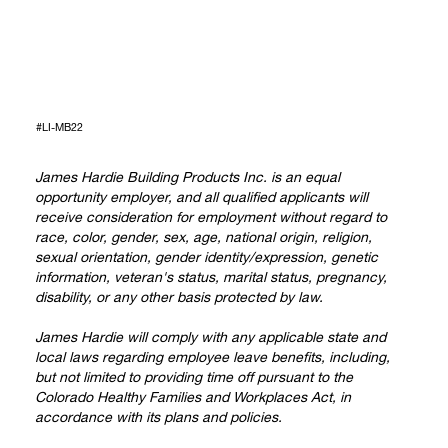
#LI-MB22
James Hardie Building Products Inc. is an equal
opportunity employer, and all qualified applicants will
receive consideration for employment without regard to
race, color, gender, sex, age, national origin, religion,
sexual orientation, gender identity/expression, genetic
information, veteran's status, marital status, pregnancy,
disability, or any other basis protected by law.
James Hardie will comply with any applicable state and
local laws regarding employee leave benefits, including,
but not limited to providing time off pursuant to the
Colorado Healthy Families and Workplaces Act, in
accordance with its plans and policies.