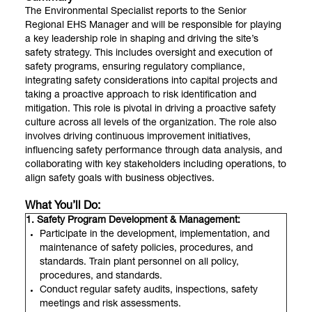
The Environmental Specialist reports to the Senior
Regional EHS Manager and will be responsible for playing
a key leadership role in shaping and driving the site’s
safety strategy. This includes oversight and execution of
safety programs, ensuring regulatory compliance,
integrating safety considerations into capital projects and
taking a proactive approach to risk identification and
mitigation. This role is pivotal in driving a proactive safety
culture across all levels of the organization. The role also
involves driving continuous improvement initiatives,
influencing safety performance through data analysis, and
collaborating with key stakeholders including operations, to
align safety goals with business objectives.
What You’ll Do:
1. Safety Program Development & Management:
Participate in the development, implementation, and
maintenance of safety policies, procedures, and
standards. Train plant personnel on all policy,
procedures, and standards.
Conduct regular safety audits, inspections, safety
meetings and risk assessments.