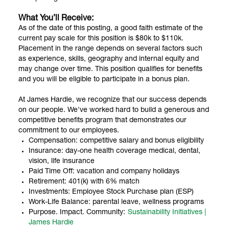
What You’ll Receive:
As of the date of this posting, a good faith estimate of the
current pay scale for this position is $80k to $110k.
Placement in the range depends on several factors such
as experience, skills, geography and internal equity and
may change over time. This position qualifies for benefits
and you will be eligible to participate in a bonus plan.
At James Hardie, we recognize that our success depends
on our people. We've worked hard to build a generous and
competitive benefits program that demonstrates our
commitment to our employees.
Compensation: competitive salary and bonus eligibility
Insurance: day-one health coverage medical, dental,
vision, life insurance
Paid Time Off: vacation and company holidays
Retirement: 401(k) with 6% match
Investments: Employee Stock Purchase plan (ESP)
Work-Life Balance: parental leave, wellness programs
Purpose. Impact. Community:
Sustainability Initiatives |
James Hardie