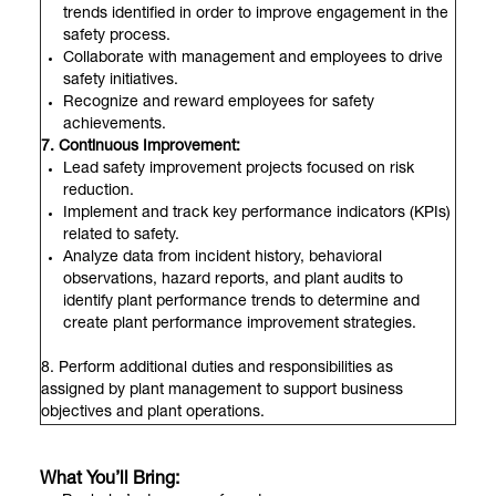
trends identified in order to improve engagement in the
safety process.
Collaborate with management and employees to drive
safety initiatives.
Recognize and reward employees for safety
achievements.
7. Continuous Improvement:
Lead safety improvement projects focused on risk
reduction.
Implement and track key performance indicators (KPIs)
related to safety.
Analyze data from incident history, behavioral
observations, hazard reports, and plant audits to
identify plant performance trends to determine and
create plant performance improvement strategies.
8. Perform additional duties and responsibilities as
assigned by plant management to support business
objectives and plant operations.
What You’ll Bring: