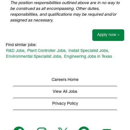
The position responsibilities outlined above are in no way to
be construed as all encompassing. Other duties,
responsibilities, and qualifications may be required and/or
assigned as necessary.
Apply now »
Find similar jobs:
R&D Jobs,
Plant Controller Jobs,
Install Specialist Jobs,
Environmental Specialist Jobs,
Engineering Jobs in Texas
Careers Home
View All Jobs
Privacy Policy
O
O
O
O
O