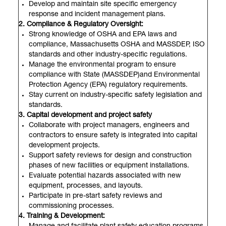
Develop and maintain site specific emergency
response and incident management plans.
2. Compliance & Regulatory Oversight:
Strong knowledge of OSHA and EPA laws and
compliance, Massachusetts OSHA and MASSDEP, ISO
standards and other industry-specific regulations.
Manage the environmental program to ensure
compliance with State (MASSDEP)and Environmental
Protection Agency (EPA) regulatory requirements.
Stay current on industry-specific safety legislation and
standards.
3. Capital development and project safety
Collaborate with project managers, engineers and
contractors to ensure safety is integrated into capital
development projects.
Support safety reviews for design and construction
phases of new facilities or equipment installations.
Evaluate potential hazards associated with new
equipment, processes, and layouts.
Participate in pre-start safety reviews and
commissioning processes.
4. Training & Development: