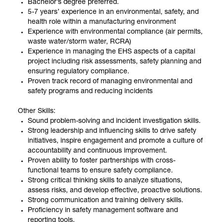
Bachelor’s degree preferred.
5-7 years’ experience in an environmental, safety, and
health role within a manufacturing environment
Experience with environmental compliance (air permits,
waste water/storm water, RCRA)
Experience in managing the EHS aspects of a capital
project including risk assessments, safety planning and
ensuring regulatory compliance.
Proven track record of managing environmental and
safety programs and reducing incidents
Other Skills:
Sound problem-solving and incident investigation skills.
Strong leadership and influencing skills to drive safety
initiatives, inspire engagement and promote a culture of
accountability and continuous improvement.
Proven ability to foster partnerships with cross-
functional teams to ensure safety compliance.
Strong critical thinking skills to analyze situations,
assess risks, and develop effective, proactive solutions.
Strong communication and training delivery skills.
Proficiency in safety management software and
reporting tools.