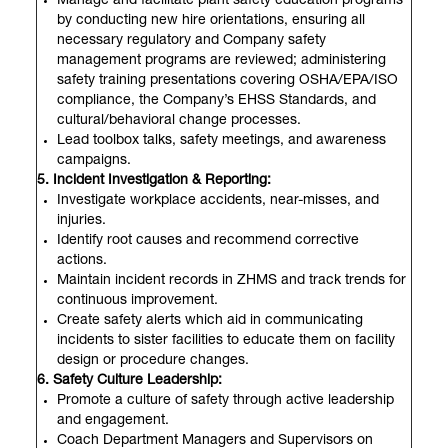
Manage and facilitate plant safety education programs
by conducting new hire orientations, ensuring all
necessary regulatory and Company safety
management programs are reviewed; administering
safety training presentations covering OSHA/EPA/ISO
compliance, the Company’s EHSS Standards, and
cultural/behavioral change processes.
Lead toolbox talks, safety meetings, and awareness
campaigns.
5. Incident Investigation & Reporting:
Investigate workplace accidents, near-misses, and
injuries.
Identify root causes and recommend corrective
actions.
Maintain incident records in ZHMS and track trends for
continuous improvement.
Create safety alerts which aid in communicating
incidents to sister facilities to educate them on facility
design or procedure changes.
6. Safety Culture Leadership:
Promote a culture of safety through active leadership
and engagement.
Coach Department Managers and Supervisors on