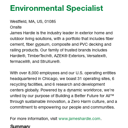
Environmental Specialist
Westfield, MA, US, 01085
Onsite
James Hardie is the industry leader in exterior home and
outdoor living solutions, with a portfolio that includes fiber
cement, fiber gypsum, composite and PVC decking and
railing products. Our family of trusted brands includes
Hardie®, TimberTech®, AZEK® Exteriors, Versatex®,
fermacell®, and StruXure®.
With over 8,000 employees and our U.S. operating entities
headquartered in Chicago, we boast 31 operating sites, 6
recycling facilities, and 6 research and development
centers globally. Powered by a dynamic workforce, we’re
united by our purpose of Building a Better Future for All™
through sustainable innovation, a Zero Harm culture, and a
commitment to empowering our people and communities.
For more information, visit
www.jameshardie.com
.
Summary