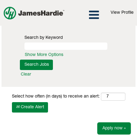
View Profile
Search by Keyword
Show More Options
Clear
Select how often (in days) to receive an alert:
Create Alert
Apply now »