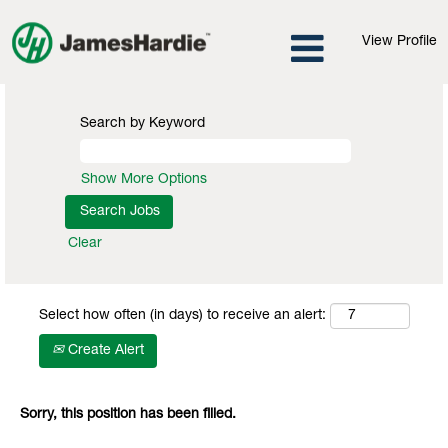
View Profile
Search by Keyword
Show More Options
Clear
Select how often (in days) to receive an alert:
Create Alert
Sorry, this position has been filled.