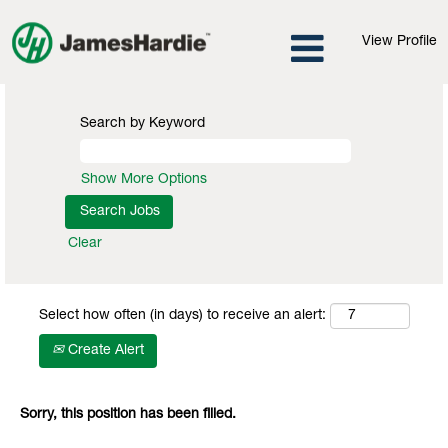
View Profile
Search by Keyword
Show More Options
Clear
Select how often (in days) to receive an alert:
Create Alert
Sorry, this position has been filled.