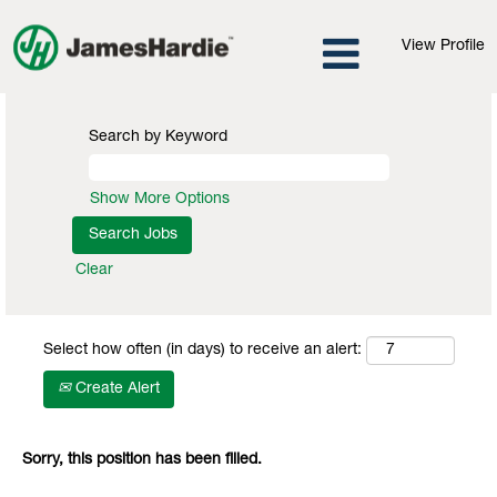
View Profile
Search by Keyword
Show More Options
Clear
Select how often (in days) to receive an alert:
Create Alert
Sorry, this position has been filled.