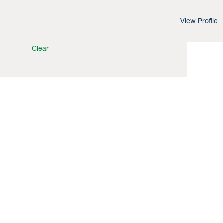
View Profile
Clear