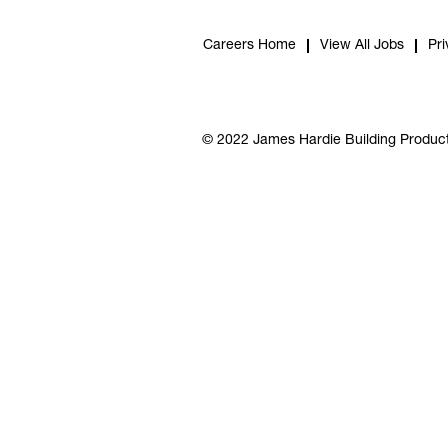
Careers Home
View All Jobs
Pri
© 2022 James Hardie Building Product