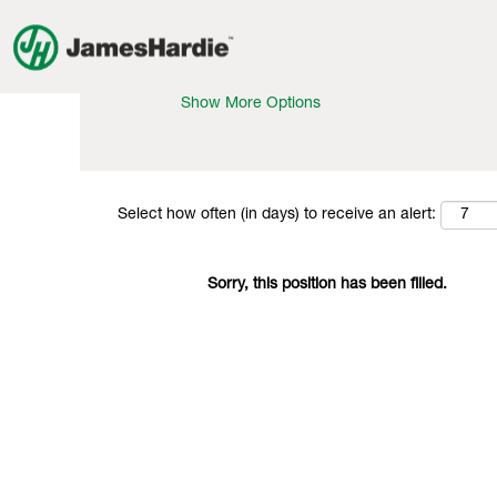
Search by Keyword
Show More Options
Select how often (in days) to receive an alert:
Sorry, this position has been filled.