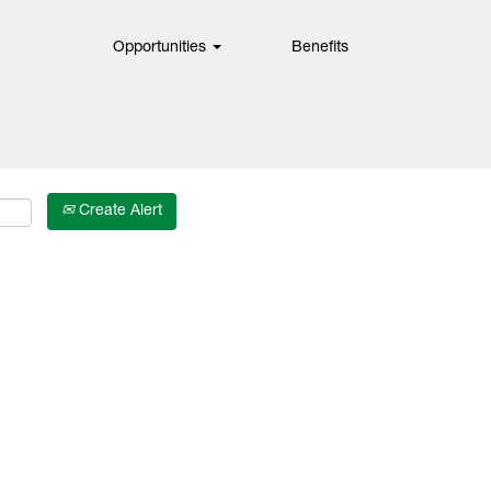
Opportunities
Benefits
Create Alert