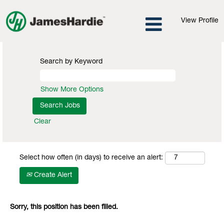
View Profile
Search by Keyword
Show More Options
Clear
Select how often (in days) to receive an alert:
Create Alert
Sorry, this position has been filled.