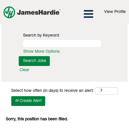
View Profile
Search by Keyword
Show More Options
Clear
Select how often (in days) to receive an alert:
Create Alert
Sorry, this position has been filled.