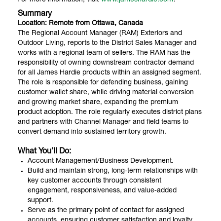
Summary
Location: Remote from Ottawa, Canada
The Regional Account Manager (RAM) Exteriors and
Outdoor Living, reports to the District Sales Manager and
works with a regional team of sellers. The RAM has the
responsibility of owning downstream contractor demand
for all James Hardie products within an assigned segment.
The role is responsible for defending business, gaining
customer wallet share, while driving material conversion
and growing market share, expanding the premium
product adoption. The role regularly executes district plans
and partners with Channel Manager and field teams to
convert demand into sustained territory growth.
What You’ll Do:
Account Management/Business Development.
Build and maintain strong, long‑term relationships with
key customer accounts through consistent
engagement, responsiveness, and value‑added
support.
Serve as the primary point of contact for assigned
accounts, ensuring customer satisfaction and loyalty.