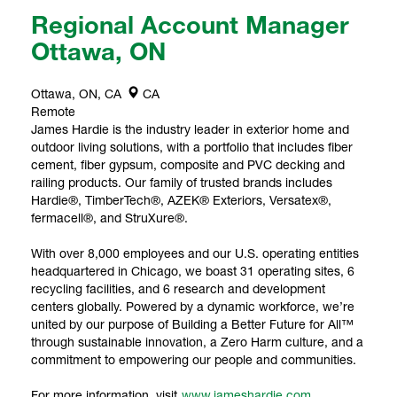
Regional Account Manager
Ottawa, ON
Ottawa, ON, CA
CA
Remote
James Hardie is the industry leader in exterior home and
outdoor living solutions, with a portfolio that includes fiber
cement, fiber gypsum, composite and PVC decking and
railing products. Our family of trusted brands includes
Hardie®, TimberTech®, AZEK® Exteriors, Versatex®,
fermacell®, and StruXure®.
With over 8,000 employees and our U.S. operating entities
headquartered in Chicago, we boast 31 operating sites, 6
recycling facilities, and 6 research and development
centers globally. Powered by a dynamic workforce, we’re
united by our purpose of Building a Better Future for All™
through sustainable innovation, a Zero Harm culture, and a
commitment to empowering our people and communities.
For more information, visit
www.jameshardie.com
.