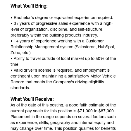
What You’ll Bring:
• Bachelor's degree or equivalent experience required.
• 3+ years of progressive sales experience with a high-
level of organization, discipline, and self-structure,
preferably within the building products industry.
• 1+ years of experience working with a Customer
Relationship Management system (Salesforce, HubSpot,
Zoho, etc.)
• Ability to travel outside of local market up to 50% of the
time.
• Valid driver’s license is required, and employment is
contingent upon maintaining a satisfactory Motor Vehicle
Record that meets the Company’s driving eligibility
standards.
What You’ll Receive:
As of the date of this posting, a good faith estimate of the
current pay scale for this position is $71,000 to $87,000.
Placement in the range depends on several factors such
as experience, skills, geography and internal equity and
may change over time. This position qualifies for benefits