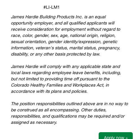
#LI-LM1
James Hardie Building Products Inc. is an equal
opportunity employer, and all qualified applicants will
receive consideration for employment without regard to
race, color, gender, sex, age, national origin, religion,
sexual orientation, gender identity/expression, genetic
information, veteran's status, marital status, pregnancy,
disability, or any other basis protected by law.
James Hardie will comply with any applicable state and
local laws regarding employee leave benefits, including,
but not limited to providing time off pursuant to the
Colorado Healthy Families and Workplaces Act, in
accordance with its plans and policies.
The position responsibilities outlined above are in no way to
be construed as all encompassing. Other duties,
responsibilities, and qualifications may be required and/or
assigned as necessary.
Apply now »