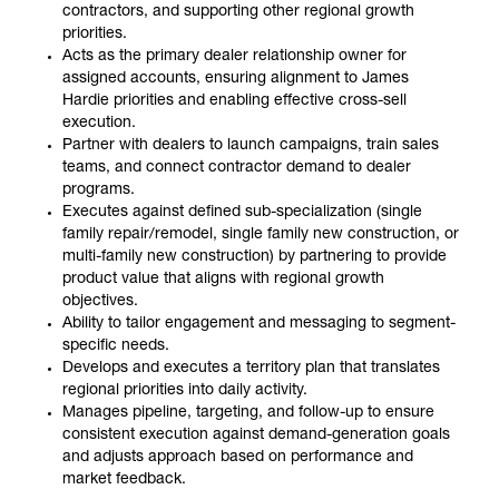
contractors, and supporting other regional growth
priorities.
Acts as the primary dealer relationship owner for
assigned accounts, ensuring alignment to James
Hardie priorities and enabling effective cross-sell
execution.
Partner with dealers to launch campaigns, train sales
teams, and connect contractor demand to dealer
programs.
Executes against defined sub-specialization (single
family repair/remodel, single family new construction, or
multi-family new construction) by partnering to provide
product value that aligns with regional growth
objectives.
Ability to tailor engagement and messaging to segment-
specific needs.
Develops and executes a territory plan that translates
regional priorities into daily activity.
Manages pipeline, targeting, and follow-up to ensure
consistent execution against demand-generation goals
and adjusts approach based on performance and
market feedback.