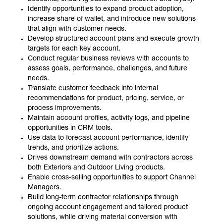
Identify opportunities to expand product adoption,
increase share of wallet, and introduce new solutions
that align with customer needs.
Develop structured account plans and execute growth
targets for each key account.
Conduct regular business reviews with accounts to
assess goals, performance, challenges, and future
needs.
Translate customer feedback into internal
recommendations for product, pricing, service, or
process improvements.
Maintain account profiles, activity logs, and pipeline
opportunities in CRM tools.
Use data to forecast account performance, identify
trends, and prioritize actions.
Drives downstream demand with contractors across
both Exteriors and Outdoor Living products.
Enable cross-selling opportunities to support Channel
Managers.
Build long-term contractor relationships through
ongoing account engagement and tailored product
solutions, while driving material conversion with