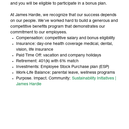
and you will be eligible to participate in a bonus plan.
At James Hardie, we recognize that our success depends
on our people. We've worked hard to build a generous and
competitive benefits program that demonstrates our
commitment to our employees.
Compensation: competitive salary and bonus eligibility
Insurance: day-one health coverage medical, dental,
vision, life insurance
Paid Time Off: vacation and company holidays
Retirement: 401(k) with 6% match
Investments: Employee Stock Purchase plan (ESP)
Work-Life Balance: parental leave, wellness programs
Purpose. Impact. Community:
Sustainability Initiatives |
James Hardie