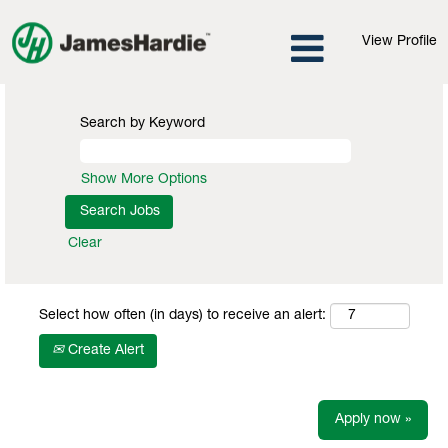
View Profile
Search by Keyword
Show More Options
Clear
Select how often (in days) to receive an alert:
Create Alert
Apply now »