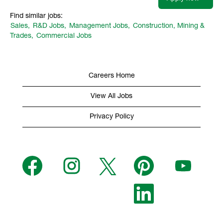
Find similar jobs:
Sales,
R&D Jobs,
Management Jobs,
Construction, Mining &
Trades,
Commercial Jobs
Careers Home
View All Jobs
Privacy Policy
O
O
O
O
O
p
p
p
p
p
e
e
e
e
e
n
n
n
n
n
s
s
s
O
s
s
i
i
i
p
i
i
n
n
n
e
n
n
a
a
a
n
a
a
n
n
n
s
n
n
e
e
e
i
e