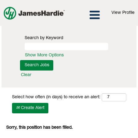
View Profile
Search by Keyword
Show More Options
Clear
Select how often (in days) to receive an alert:
Create Alert
Sorry, this position has been filled.