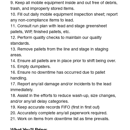
9. Keep all mobile equipment inside and out free of debris,
trash, and improperly stored items.
10. Fill out daily mobile equipment inspection sheet; report
any non-compliance items to lead.
11. Consult run plan with lead and stage greensheet
pallets, WIP, finished pallets, etc.
12. Perform quality checks to maintain our quality
standards.
13. Remove pallets from the line and stage in staging
areas.
14. Ensure all pallets are in place prior to shift being over.
15. Empty dumpsters.
16. Ensure no downtime has occurred due to pallet
handling.
17. Report any/all damage and/or incidents to the lead
immediately.
18. Assist in the efforts to reduce wash-up, size changes,
and/or any/all delay categories.
19. Keep accurate records FIFO (first in first out)
20. Accurately complete any/all paperwork required.
21. Work on items from downtime list as time prevails.