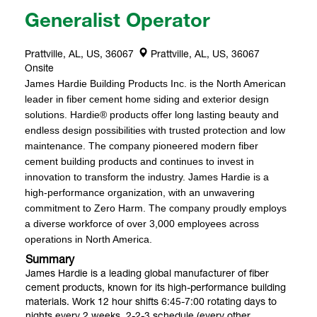
Generalist Operator
Prattville, AL, US, 36067
Prattville, AL, US, 36067
Onsite
James Hardie Building Products Inc. is the North American
leader in fiber cement home siding and exterior design
solutions. Hardie® products offer long lasting beauty and
endless design possibilities with trusted protection and low
maintenance. The company pioneered modern fiber
cement building products and continues to invest in
innovation to transform the industry. James Hardie is a
high-performance organization, with an unwavering
commitment to Zero Harm. The company proudly employs
a diverse workforce of over 3,000 employees across
operations in North America.
Summary
James Hardie is a leading global manufacturer of fiber
cement products, known for its high-performance building
materials. Work 12 hour shifts 6:45-7:00 rotating days to
nights every 2 weeks. 2-2-3 schedule (every other