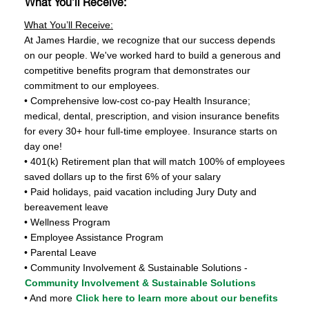
What You’ll Receive:
What You’ll Receive:
At James Hardie, we recognize that our success depends
on our people. We've worked hard to build a generous and
competitive benefits program that demonstrates our
commitment to our employees.
• Comprehensive low-cost co-pay Health Insurance;
medical, dental, prescription, and vision insurance benefits
for every 30+ hour full-time employee. Insurance starts on
day one!
• 401(k) Retirement plan that will match 100% of employees
saved dollars up to the first 6% of your salary
• Paid holidays, paid vacation including Jury Duty and
bereavement leave
• Wellness Program
• Employee Assistance Program
• Parental Leave
• Community Involvement & Sustainable Solutions -
Community Involvement & Sustainable Solutions
• And more
Click here to learn more about our benefits