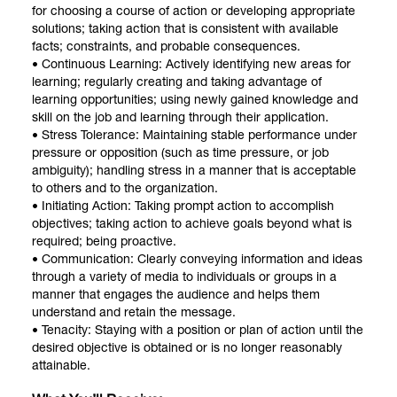
for choosing a course of action or developing appropriate
solutions; taking action that is consistent with available
facts; constraints, and probable consequences.
• Continuous Learning: Actively identifying new areas for
learning; regularly creating and taking advantage of
learning opportunities; using newly gained knowledge and
skill on the job and learning through their application.
• Stress Tolerance: Maintaining stable performance under
pressure or opposition (such as time pressure, or job
ambiguity); handling stress in a manner that is acceptable
to others and to the organization.
• Initiating Action: Taking prompt action to accomplish
objectives; taking action to achieve goals beyond what is
required; being proactive.
• Communication: Clearly conveying information and ideas
through a variety of media to individuals or groups in a
manner that engages the audience and helps them
understand and retain the message.
• Tenacity: Staying with a position or plan of action until the
desired objective is obtained or is no longer reasonably
attainable.