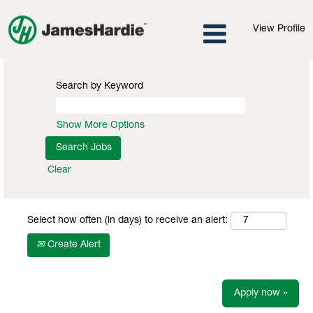
View Profile
Search by Keyword
Show More Options
Clear
Select how often (in days) to receive an alert:
Create Alert
Apply now »