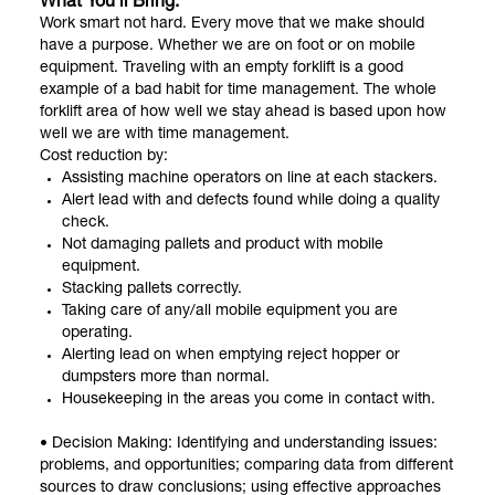
What You’ll Bring:
Work smart not hard. Every move that we make should
have a purpose. Whether we are on foot or on mobile
equipment. Traveling with an empty forklift is a good
example of a bad habit for time management. The whole
forklift area of how well we stay ahead is based upon how
well we are with time management.
Cost reduction by:
Assisting machine operators on line at each stackers.
Alert lead with and defects found while doing a quality
check.
Not damaging pallets and product with mobile
equipment.
Stacking pallets correctly.
Taking care of any/all mobile equipment you are
operating.
Alerting lead on when emptying reject hopper or
dumpsters more than normal.
Housekeeping in the areas you come in contact with.
• Decision Making: Identifying and understanding issues:
problems, and opportunities; comparing data from different
sources to draw conclusions; using effective approaches