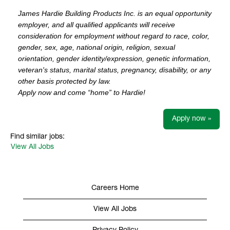
James Hardie Building Products Inc. is an equal opportunity
employer, and all qualified applicants will receive
consideration for employment without regard to race, color,
gender, sex, age, national origin, religion, sexual
orientation, gender identity/expression, genetic information,
veteran's status, marital status, pregnancy, disability, or any
other basis protected by law.
Apply now and come “home” to Hardie!
Apply now »
Find similar jobs:
View All Jobs
Careers Home
View All Jobs