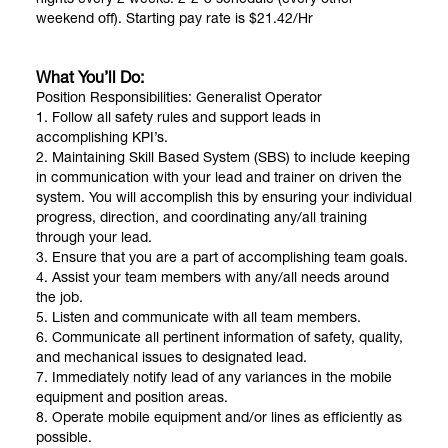
weekend off). Starting pay rate is $21.42/Hr
What You’ll Do:
Position Responsibilities: Generalist Operator
1. Follow all safety rules and support leads in
accomplishing KPI’s.
2. Maintaining Skill Based System (SBS) to include keeping
in communication with your lead and trainer on driven the
system. You will accomplish this by ensuring your individual
progress, direction, and coordinating any/all training
through your lead.
3. Ensure that you are a part of accomplishing team goals.
4. Assist your team members with any/all needs around
the job.
5. Listen and communicate with all team members.
6. Communicate all pertinent information of safety, quality,
and mechanical issues to designated lead.
7. Immediately notify lead of any variances in the mobile
equipment and position areas.
8. Operate mobile equipment and/or lines as efficiently as
possible.