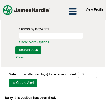
View Profile
Search by Keyword
Show More Options
Clear
Select how often (in days) to receive an alert:
Create Alert
Sorry, this position has been filled.