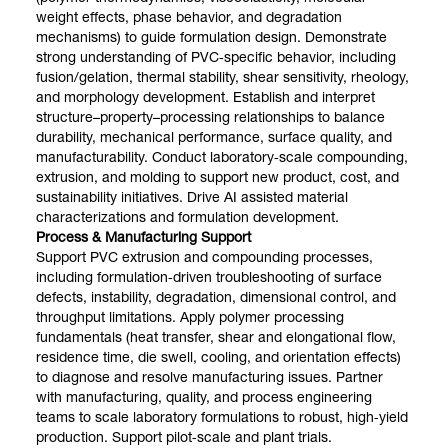
weight effects, phase behavior, and degradation
mechanisms) to guide formulation design. Demonstrate
strong understanding of PVC‑specific behavior, including
fusion/gelation, thermal stability, shear sensitivity, rheology,
and morphology development. Establish and interpret
structure–property–processing relationships to balance
durability, mechanical performance, surface quality, and
manufacturability. Conduct laboratory‑scale compounding,
extrusion, and molding to support new product, cost, and
sustainability initiatives. Drive AI assisted material
characterizations and formulation development.
Process & Manufacturing Support
Support PVC extrusion and compounding processes,
including formulation‑driven troubleshooting of surface
defects, instability, degradation, dimensional control, and
throughput limitations. Apply polymer processing
fundamentals (heat transfer, shear and elongational flow,
residence time, die swell, cooling, and orientation effects)
to diagnose and resolve manufacturing issues. Partner
with manufacturing, quality, and process engineering
teams to scale laboratory formulations to robust, high‑yield
production. Support pilot‑scale and plant trials.