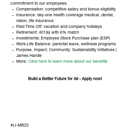
commitment to our employees.
Compensation: competitive salary and bonus eligibility
Insurance: day-one health coverage medical, dental,
vision, life insurance
Paid Time Off: vacation and company holidays
Retirement: 401(k) with 6% match
Investments: Employee Stock Purchase plan (ESP)
Work-Life Balance: parental leave, wellness programs
Purpose. Impact. Community: Sustainability Initiatives |
James Hardie
More:
Click here to learn more about our benefits
Build a Better Future for All - Apply now!
#LI-MB22