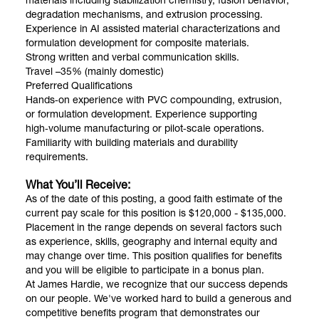
materials including stabilization chemistry, fusion behavior,
degradation mechanisms, and extrusion processing.
Experience in AI assisted material characterizations and
formulation development for composite materials.
Strong written and verbal communication skills.
Travel –35% (mainly domestic)
Preferred Qualifications
Hands‑on experience with PVC compounding, extrusion,
or formulation development. Experience supporting
high‑volume manufacturing or pilot‑scale operations.
Familiarity with building materials and durability
requirements.
What You’ll Receive:
As of the date of this posting, a good faith estimate of the
current pay scale for this position is $120,000 - $135,000.
Placement in the range depends on several factors such
as experience, skills, geography and internal equity and
may change over time. This position qualifies for benefits
and you will be eligible to participate in a bonus plan.
At James Hardie, we recognize that our success depends
on our people. We've worked hard to build a generous and
competitive benefits program that demonstrates our