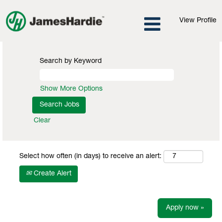
View Profile
Search by Keyword
Show More Options
Clear
Select how often (in days) to receive an alert:
Create Alert
Apply now »