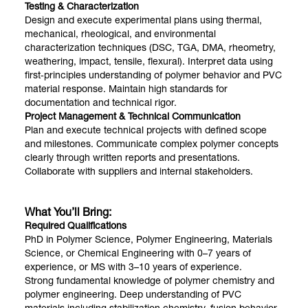
Testing & Characterization
Design and execute experimental plans using thermal,
mechanical, rheological, and environmental
characterization techniques (DSC, TGA, DMA, rheometry,
weathering, impact, tensile, flexural). Interpret data using
first‑principles understanding of polymer behavior and PVC
material response. Maintain high standards for
documentation and technical rigor.
Project Management & Technical Communication
Plan and execute technical projects with defined scope
and milestones. Communicate complex polymer concepts
clearly through written reports and presentations.
Collaborate with suppliers and internal stakeholders.
What You’ll Bring:
Required Qualifications
PhD in Polymer Science, Polymer Engineering, Materials
Science, or Chemical Engineering with 0–7 years of
experience, or MS with 3–10 years of experience.
Strong fundamental knowledge of polymer chemistry and
polymer engineering. Deep understanding of PVC