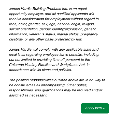
James Hardie Building Products Inc. is an equal
opportunity employer, and all qualified applicants will
receive consideration for employment without regard to
race, color, gender, sex, age, national origin, religion,
sexual orientation, gender identity/expression, genetic
information, veteran's status, marital status, pregnancy,
disability, or any other basis protected by law.
James Hardie will comply with any applicable state and
local laws regarding employee leave benefits, including,
but not limited to providing time off pursuant to the
Colorado Healthy Families and Workplaces Act, in
accordance with its plans and policies.
The position responsibilities outlined above are in no way to
be construed as all encompassing. Other duties,
responsibilities, and qualifications may be required and/or
assigned as necessary.
Apply now »