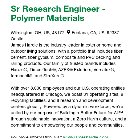
Sr Research Engineer -
Polymer Materials
Wilmington, OH, US, 45177
Fontana, CA, US, 92337
Onsite
James Hardie is the industry leader in exterior home and
outdoor living solutions, with a portfolio that includes fiber
cement, fiber gypsum, composite and PVC decking and
railing products. Our family of trusted brands includes
Hardie®, TimberTech®, AZEK® Exteriors, Versatex®,
fermacell®, and StruXure®.
With over 8,000 employees and our U.S. operating entities
headquartered in Chicago, we boast 31 operating sites, 6
recycling facilities, and 6 research and development
centers globally. Powered by a dynamic workforce, we’re
united by our purpose of Building a Better Future for All™
through sustainable innovation, a Zero Harm culture, and a
commitment to empowering our people and communities.
For more information, visit
www.jameshardie.com
.