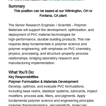
Summary
This position can be based at our Wilmington, OH or
Fontana, CA plant
The Senior Research Engineer / Scientist – Polymer
Materials will support the development, optimization, and
deployment of PVC material technologies for
high‑performance, durable building products. This role
requires deep fundamentals in polymer science and
polymer engineering, with emphasis on PVC chemistry,
physics, processing, and structure–property–process
relationships, bridging laboratory research and
manufacturing implementation.
What You’ll Do:
Key Responsibilities
Polymer Formulation & Materials Development
Develop, optimize, and evaluate PVC formulations,
including base resins, stabilizer systems, lubricants, impact
modifiers, process aids, fillers, and pigments. Apply
fundamental polymer science and engineering principles
(polymer thermodynamics, viscoelasticity, molecular