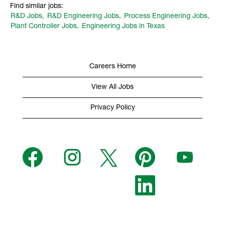
Find similar jobs:
R&D Jobs,
R&D Engineering Jobs,
Process Engineering Jobs,
Plant Controller Jobs,
Engineering Jobs in Texas
Careers Home
View All Jobs
Privacy Policy
O
O
O
O
O
p
p
p
p
p
e
e
e
e
e
n
n
n
n
n
s
s
s
O
s
s
i
i
i
p
i
i
n
n
n
e
n
n
a
a
a
n
a
a
n
n
n
s
n
n
e
e
e
i
e
e
w
w
w
n
w
w