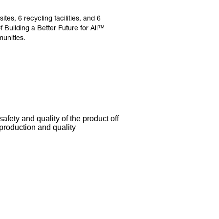
es, 6 recycling facilities, and 6
Building a Better Future for All™
unities.
afety and quality of the product off
 production and quality