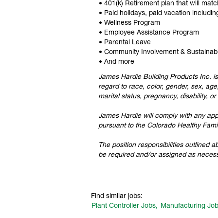
• 401(k) Retirement plan that will mat
• Paid holidays, paid vacation includ
• Wellness Program
• Employee Assistance Program
• Parental Leave
• Community Involvement & Sustainab
• And more
James Hardie Building Products Inc. is
regard to race, color, gender, sex, age,
marital status, pregnancy, disability, o
James Hardie will comply with any appli
pursuant to the Colorado Healthy Famil
The position responsibilities outlined 
be required and/or assigned as necess
Find similar jobs:
Plant Controller Jobs,
Manufacturing Job