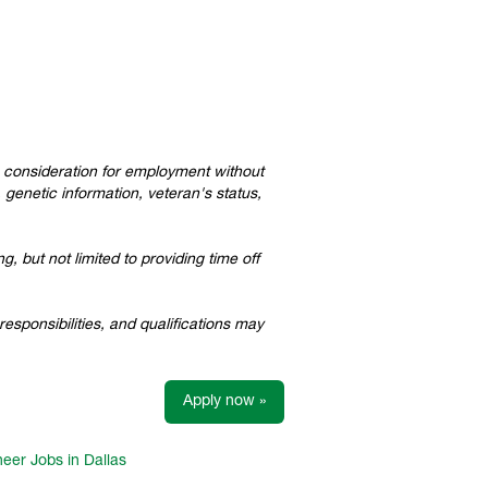
ve consideration for employment without
, genetic information, veteran's status,
, but not limited to providing time off
esponsibilities, and qualifications may
Apply now »
eer Jobs in Dallas