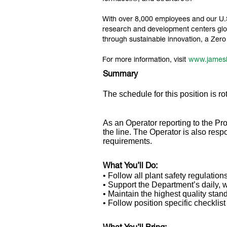
With over 8,000 employees and our U.S.
research and development centers glob
through sustainable innovation, a Ze
For more information, visit
www.james
Summary
The schedule for this position is rot
As an Operator reporting to the Pro
the line. The Operator is also res
requirements.
What You’ll Do:
• Follow all plant safety regulations
• Support the Department’s daily, 
• Maintain the highest quality stan
• Follow position specific checklis