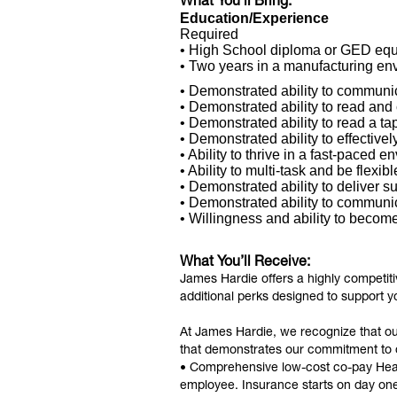
What You’ll Bring:
Education/Experience
Required
• High School diploma or GED equ
• Two years in a manufacturing env
• Demonstrated ability to communic
• Demonstrated ability to read and
• Demonstrated ability to read a t
• Demonstrated ability to effectivel
• Ability to thrive in a fast-paced e
• Ability to multi-task and be flexibl
• Demonstrated ability to deliver s
• Demonstrated ability to communi
• Willingness and ability to become 
What You’ll Receive:
James Hardie offers a highly competit
additional perks designed to support y
At James Hardie, we recognize that o
that demonstrates our commitment to
• Comprehensive low-cost co-pay Health
employee. Insurance starts on day on