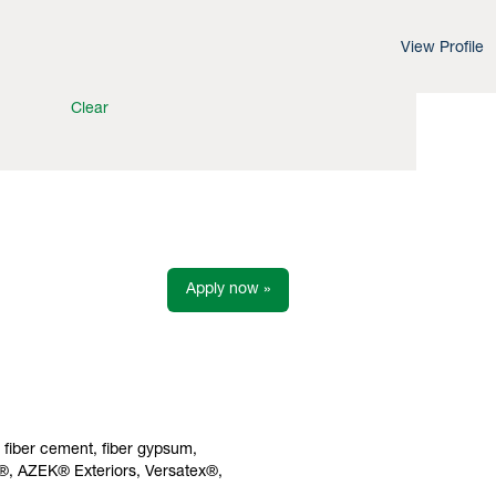
View Profile
Clear
Apply now »
s fiber cement, fiber gypsum,
h®, AZEK® Exteriors, Versatex®,