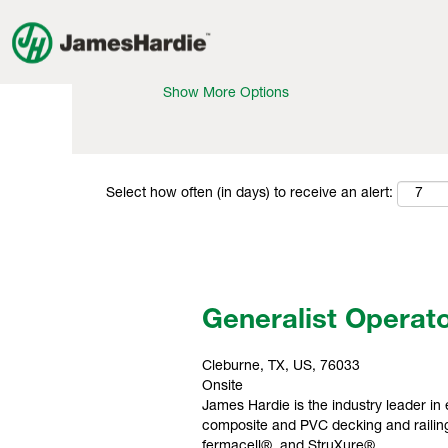
Search by Keyword
Show More Options
Select how often (in days) to receive an alert:
Generalist Operat
Cleburne, TX, US, 76033
Onsite
James Hardie is the industry leader in 
composite and PVC decking and railing
fermacell®, and StruXure®.