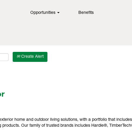
Opportunities
Benefits
Create Alert
or
exterior home and outdoor living solutions, with a portfolio that include
 products. Our family of trusted brands includes Hardie®, TimberTec