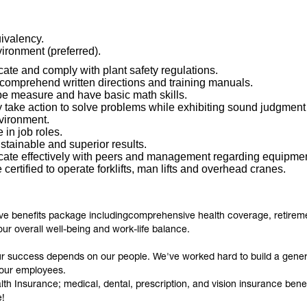
ivalency.
ironment (preferred).
ate and comply with plant safety regulations.
 comprehend written directions and training manuals.
ape measure and have basic math skills.
y take action to solve problems while exhibiting sound judgment an
nvironment.
e in job roles.
ustainable and superior results.
cate effectively with peers and management regarding equipmen
certified to operate forklifts, man lifts and overhead cranes.
ive benefits package includingcomprehensive health coverage, retiremen
our overall well-being and work-life balance.
ur success depends on our people. We've worked hard to build a gene
 our employees.
 Insurance; medical, dental, prescription, and vision insurance benefi
e!