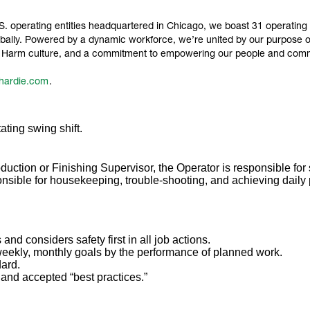
 operating entities headquartered in Chicago, we boast 31 operating sit
ally. Powered by a dynamic workforce, we’re united by our purpose of 
ro Harm culture, and a commitment to empowering our people and comm
hardie.com
.
ating swing shift.
duction or Finishing Supervisor, the Operator is responsible for s
ponsible for housekeeping, trouble-shooting, and achieving daily
 and considers safety first in all job actions.
weekly, monthly goals by the performance of planned work.
dard.
t and accepted “best practices.”