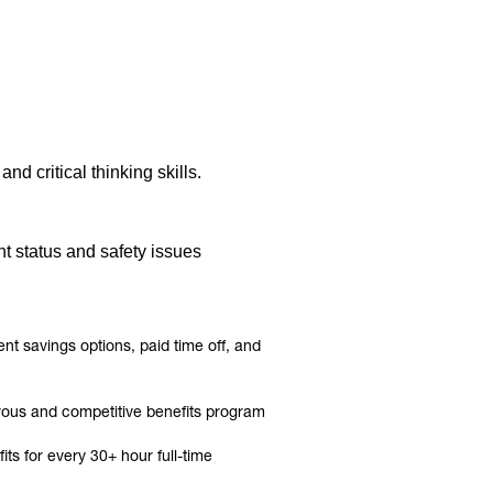
d critical thinking skills.
t status and safety issues
t savings options, paid time off, and
rous and competitive benefits program
ts for every 30+ hour full-time