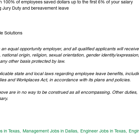
ch 100% of employees saved dollars up to the first 6% of your salary
ing Jury Duty and bereavement leave
le Solutions
 an equal opportunity employer, and all qualified applicants will recei
 national origin, religion, sexual orientation, gender identity/expression
r any other basis protected by law.
cable state and local laws regarding employee leave benefits, including
ies and Workplaces Act, in accordance with its plans and policies.
above are in no way to be construed as all encompassing. Other duties, r
ary.
s in Texas,
Management Jobs in Dallas,
Engineer Jobs in Texas,
Engin