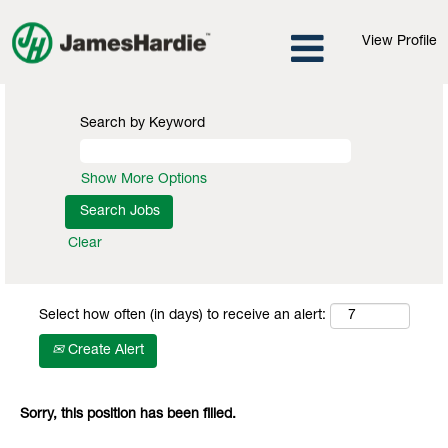
View Profile
Search by Keyword
Show More Options
Clear
Select how often (in days) to receive an alert:
Create Alert
Sorry, this position has been filled.