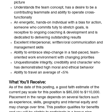
picture
Understands the team concept, has a desire to be a
contributing teammate and ability to operate cross-
functionally
An energetic, hands-on individual with a bias for action,
someone who commits fully to stretch goals, is
receptive to ongoing coaching & development and is
dedicated to delivering outstanding results
Excellent interpersonal, written/oral communication and
management skills
Ability to embrace step-change in a fast-paced, team-
oriented work environment with changing priorities
Unquestionable integrity, credibility and character who
has demonstrated high moral and ethical behavior
Ability to travel an average of <5%
What You’ll Receive:
As of the date of this posting, a good faith estimate of the
current pay scale for this position is $85,000 to $110,000.
Placement in the range depends on several factors such
as experience, skills, geography and internal equity and
may change over time. This position qualifies for benefits