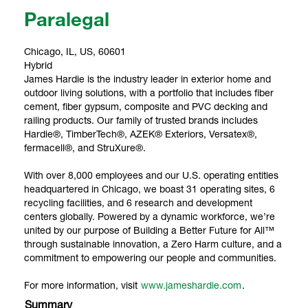
Paralegal
Chicago, IL, US, 60601
Hybrid
James Hardie is the industry leader in exterior home and
outdoor living solutions, with a portfolio that includes fiber
cement, fiber gypsum, composite and PVC decking and
railing products. Our family of trusted brands includes
Hardie®, TimberTech®, AZEK® Exteriors, Versatex®,
fermacell®, and StruXure®.
With over 8,000 employees and our U.S. operating entities
headquartered in Chicago, we boast 31 operating sites, 6
recycling facilities, and 6 research and development
centers globally. Powered by a dynamic workforce, we’re
united by our purpose of Building a Better Future for All™
through sustainable innovation, a Zero Harm culture, and a
commitment to empowering our people and communities.
For more information, visit
www.jameshardie.com
.
Summary