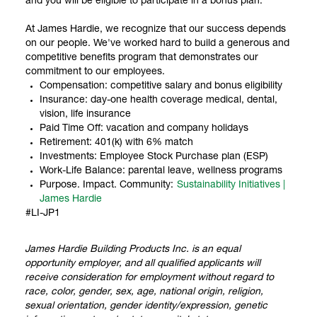
and you will be eligible to participate in a bonus plan.
At James Hardie, we recognize that our success depends
on our people. We've worked hard to build a generous and
competitive benefits program that demonstrates our
commitment to our employees.
Compensation: competitive salary and bonus eligibility
Insurance: day-one health coverage medical, dental,
vision, life insurance
Paid Time Off: vacation and company holidays
Retirement: 401(k) with 6% match
Investments: Employee Stock Purchase plan (ESP)
Work-Life Balance: parental leave, wellness programs
Purpose. Impact. Community:
Sustainability Initiatives |
James Hardie
#LI-JP1
James Hardie Building Products Inc. is an equal
opportunity employer, and all qualified applicants will
receive consideration for employment without regard to
race, color, gender, sex, age, national origin, religion,
sexual orientation, gender identity/expression, genetic