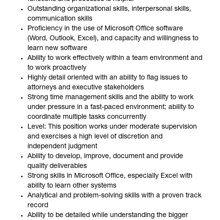
Outstanding organizational skills, interpersonal skills,
communication skills
Proficiency in the use of Microsoft Office software
(Word, Outlook, Excel), and capacity and willingness to
learn new software
Ability to work effectively within a team environment and
to work proactively
Highly detail oriented with an ability to flag issues to
attorneys and executive stakeholders
Strong time management skills and the ability to work
under pressure in a fast-paced environment; ability to
coordinate multiple tasks concurrently
Level: This position works under moderate supervision
and exercises a high level of discretion and
independent judgment
Ability to develop, improve, document and provide
quality deliverables
Strong skills in Microsoft Office, especially Excel with
ability to learn other systems
Analytical and problem-solving skills with a proven track
record
Ability to be detailed while understanding the bigger