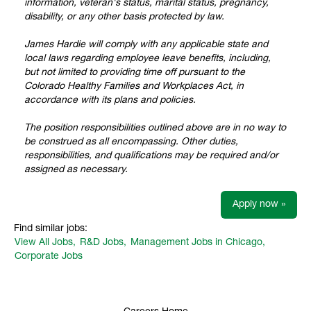
information, veteran's status, marital status, pregnancy,
disability, or any other basis protected by law.
James Hardie will comply with any applicable state and
local laws regarding employee leave benefits, including,
but not limited to providing time off pursuant to the
Colorado Healthy Families and Workplaces Act, in
accordance with its plans and policies.
The position responsibilities outlined above are in no way to
be construed as all encompassing. Other duties,
responsibilities, and qualifications may be required and/or
assigned as necessary.
Apply now »
Find similar jobs:
View All Jobs,
R&D Jobs,
Management Jobs in Chicago,
Corporate Jobs