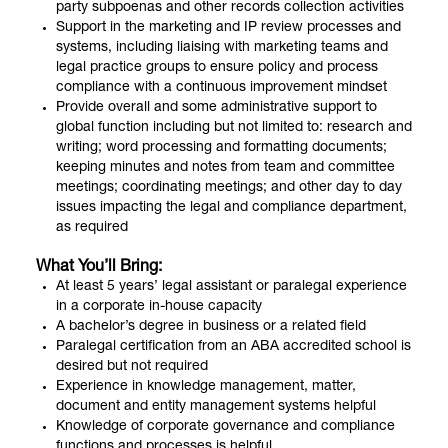
party subpoenas and other records collection activities
Support in the marketing and IP review processes and
systems, including liaising with marketing teams and
legal practice groups to ensure policy and process
compliance with a continuous improvement mindset
Provide overall and some administrative support to
global function including but not limited to: research and
writing; word processing and formatting documents;
keeping minutes and notes from team and committee
meetings; coordinating meetings; and other day to day
issues impacting the legal and compliance department,
as required
What You’ll Bring:
At least 5 years’ legal assistant or paralegal experience
in a corporate in-house capacity
A bachelor’s degree in business or a related field
Paralegal certification from an ABA accredited school is
desired but not required
Experience in knowledge management, matter,
document and entity management systems helpful
Knowledge of corporate governance and compliance
functions and processes is helpful