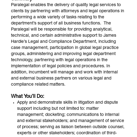
Paralegal enables the delivery of quality legal services to
clients by partnering with attorneys and legal operations in
performing a wide variety of tasks relating to the
department’s support of all business functions. The
Paralegal will be responsible for providing analytical,
technical, and certain administrative support to James
Hardie’s Legal and Compliance Department, including
case management, participation in global legal practice
groups, administering and improving legal department
technology, partnering with legal operations in the
implementation of legal policies and procedures. In
addition, incumbent will manage and work with internal
and external business partners on various legal and
compliance related matters.
What You’ll Do:
Apply and demonstrate skills in litigation and dispute
support including but not limited to: matter
management; docketing; communications to internal
and external stakeholders; and management of service
of process; serving as liaison between outside counsel,
experts or other stakeholders; coordination of third-