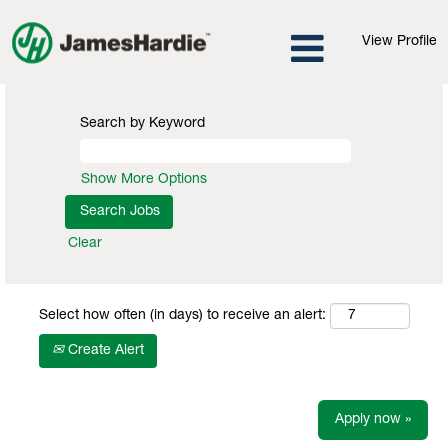
View Profile
Search by Keyword
Show More Options
Clear
Select how often (in days) to receive an alert:
Create Alert
Apply now »