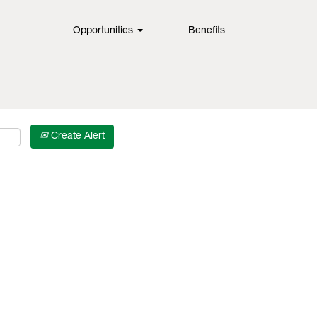
Opportunities
Benefits
Create Alert