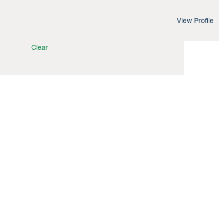
View Profile
Clear