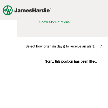
Search by Keyword
Show More Options
Select how often (in days) to receive an alert:
Sorry, this position has been filled.