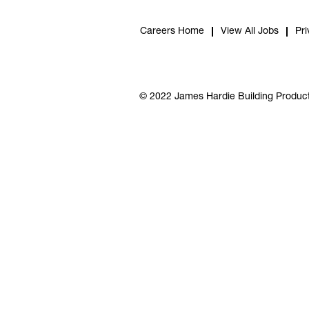
Careers Home
View All Jobs
Pri
© 2022 James Hardie Building Product