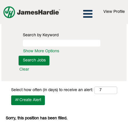
View Profile
Search by Keyword
Show More Options
Clear
Select how often (in days) to receive an alert:
Create Alert
Sorry, this position has been filled.