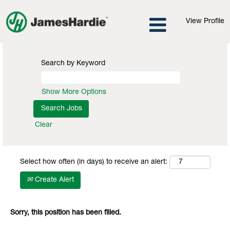
View Profile
Search by Keyword
Show More Options
Clear
Select how often (in days) to receive an alert:
Create Alert
Sorry, this position has been filled.