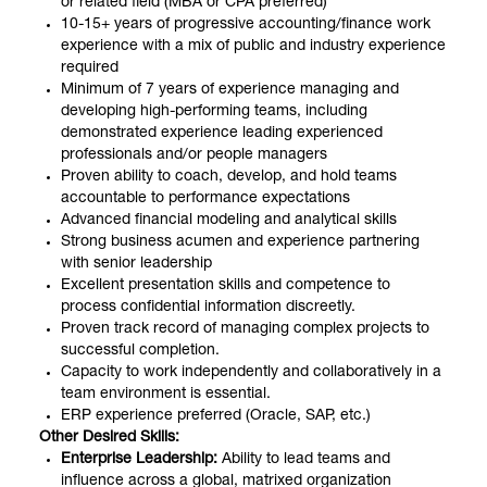
or related field (MBA or CPA preferred)
10-15+ years of progressive accounting/finance work
experience with a mix of public and industry experience
required
Minimum of 7 years of experience managing and
developing high-performing teams, including
demonstrated experience leading experienced
professionals and/or people managers
Proven ability to coach, develop, and hold teams
accountable to performance expectations
Advanced financial modeling and analytical skills
Strong business acumen and experience partnering
with senior leadership
Excellent presentation skills and competence to
process confidential information discreetly.
Proven track record of managing complex projects to
successful completion.
Capacity to work independently and collaboratively in a
team environment is essential.
ERP experience preferred (Oracle, SAP, etc.)
Other Desired Skills:
Enterprise Leadership:
Ability to lead teams and
influence across a global, matrixed organization