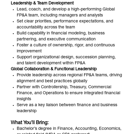
Leadership & Team Development
Lead, coach, and develop a high-performing Global
FP&A team, including managers and analysts
Set clear priorities, performance expectations, and
accountability across the team
Build capability in financial modeling, business
partnering, and executive communication
Foster a culture of ownership, rigor, and continuous
improvement
Support organizational design, succession planning,
and talent development within FP&A
Global Collaboration & Functional Leadership
Provide leadership across regional FP&A teams, driving
alignment and best practices globally
Partner with Controllership, Treasury, Commercial
Finance, and Operations to ensure integrated financial
insights
Serve as a key liaison between finance and business
leadership
What You’ll Bring:
Bachelor’s degree in Finance, Accounting, Economics,