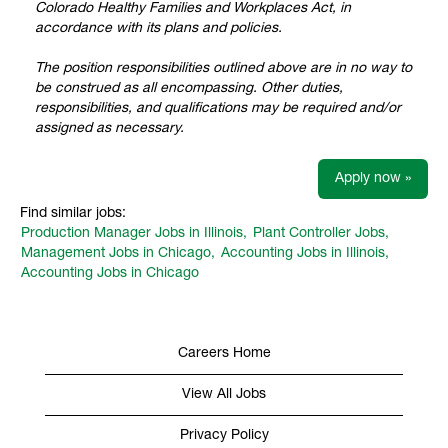
Colorado Healthy Families and Workplaces Act, in
accordance with its plans and policies.
The position responsibilities outlined above are in no way to
be construed as all encompassing. Other duties,
responsibilities, and qualifications may be required and/or
assigned as necessary.
Apply now »
Find similar jobs:
Production Manager Jobs in Illinois,
Plant Controller Jobs,
Management Jobs in Chicago,
Accounting Jobs in Illinois,
Accounting Jobs in Chicago
Careers Home
View All Jobs
Privacy Policy