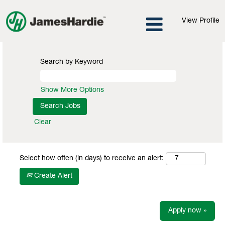
View Profile
Search by Keyword
Show More Options
Clear
Select how often (in days) to receive an alert:
Create Alert
Apply now »