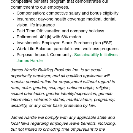
competitive benefits program that demonstrates our
commitment to our employees.
Compensation: competitive salary and bonus eligibility
Insurance: day-one health coverage medical, dental,
vision, life insurance
Paid Time Off: vacation and company holidays
Retirement: 401(k) with 6% match
Investments: Employee Stock Purchase plan (ESP)
Work-Life Balance: parental leave, wellness programs
Purpose. Impact. Community:
Sustainability Initiatives |
James Hardie
James Hardie Building Products Inc. is an equal
opportunity employer, and all qualified applicants will
receive consideration for employment without regard to
race, color, gender, sex, age, national origin, religion,
sexual orientation, gender identity/expression, genetic
information, veteran's status, marital status, pregnancy,
disability, or any other basis protected by law.
James Hardie will comply with any applicable state and
local laws regarding employee leave benefits, including,
but not limited to providing time off pursuant to the