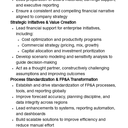
and executive reporting
Ensure a consistent and compelling financial narrative
aligned to company strategy
Strategic Initiatives & Value Creation
Lead financial support for enterprise initiatives,
including:
Cost optimization and productivity programs
Commercial strategy (pricing, mix, growth)
Capital allocation and investment prioritization
Develop scenario modeling and sensitivity analysis to
guide decision-making
Act as a thought partner, constructively challenging
assumptions and improving outcomes
Process Standardization & FP&A Transformation
Establish and drive standardization of FP&A processes,
tools, and reporting globally
Improve forecast accuracy, planning discipline, and
data integrity across regions
Lead enhancements to systems, reporting automation,
and dashboards
Build scalable solutions to improve efficiency and
reduce manual effort