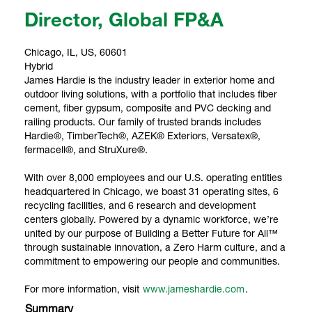
Director, Global FP&A
Chicago, IL, US, 60601
Hybrid
James Hardie is the industry leader in exterior home and
outdoor living solutions, with a portfolio that includes fiber
cement, fiber gypsum, composite and PVC decking and
railing products. Our family of trusted brands includes
Hardie®, TimberTech®, AZEK® Exteriors, Versatex®,
fermacell®, and StruXure®.
With over 8,000 employees and our U.S. operating entities
headquartered in Chicago, we boast 31 operating sites, 6
recycling facilities, and 6 research and development
centers globally. Powered by a dynamic workforce, we’re
united by our purpose of Building a Better Future for All™
through sustainable innovation, a Zero Harm culture, and a
commitment to empowering our people and communities.
For more information, visit
www.jameshardie.com
.
Summary