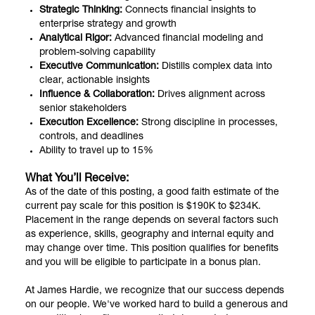
Strategic Thinking:
Connects financial insights to
enterprise strategy and growth
Analytical Rigor:
Advanced financial modeling and
problem-solving capability
Executive Communication:
Distills complex data into
clear, actionable insights
Influence & Collaboration:
Drives alignment across
senior stakeholders
Execution Excellence:
Strong discipline in processes,
controls, and deadlines
Ability to travel up to 15%
What You’ll Receive:
As of the date of this posting, a good faith estimate of the
current pay scale for this position is $190K to $234K.
Placement in the range depends on several factors such
as experience, skills, geography and internal equity and
may change over time. This position qualifies for benefits
and you will be eligible to participate in a bonus plan.
At James Hardie, we recognize that our success depends
on our people. We've worked hard to build a generous and