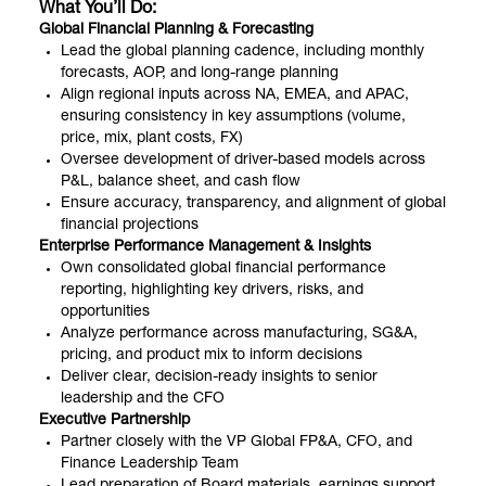
What You’ll Do:
Global Financial Planning & Forecasting
Lead the global planning cadence, including monthly
forecasts, AOP, and long-range planning
Align regional inputs across NA, EMEA, and APAC,
ensuring consistency in key assumptions (volume,
price, mix, plant costs, FX)
Oversee development of driver-based models across
P&L, balance sheet, and cash flow
Ensure accuracy, transparency, and alignment of global
financial projections
Enterprise Performance Management & Insights
Own consolidated global financial performance
reporting, highlighting key drivers, risks, and
opportunities
Analyze performance across manufacturing, SG&A,
pricing, and product mix to inform decisions
Deliver clear, decision-ready insights to senior
leadership and the CFO
Executive Partnership
Partner closely with the VP Global FP&A, CFO, and
Finance Leadership Team
Lead preparation of Board materials, earnings support,