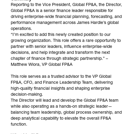
Reporting to the Vice President, Global FP&A, the Director,
Global FP&A is a senior finance leader responsible for
driving enterprise-wide financial planning, forecasting, and
performance management across James Hardie’s global
operations.
“I’m excited to add this newly created position to our
growing organization. This role offers a rare opportunity to
partner with senior leaders, influence enterprise-wide
decisions, and help integrate and transform the next
chapter of finance through strategic partnership.” –
Matthew Wiora, VP Global FP&A
This role serves as a trusted advisor to the VP Global
FP&A, CFO, and Finance Leadership Team, delivering
high-quality financial insights and shaping enterprise
decision-making.
The Director will lead and develop the Global FP&A team
while also operating as a hands-on strategic leader—
balancing team leadership, global process ownership, and
deep analytical capability to elevate the overall FP&A
function.