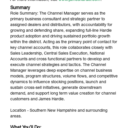
Summary
Role Summary: The Channel Manager serves as the
primary business consultant and strategic partner to
assigned dealers and distributors, with accountability for
growing and defending share, expanding full-line Hardie
product adoption and driving sustained portfolio growth
within the district. Acting as the primary point of contact for
key channel accounts, this role collaborates closely with
Sales Leadership, Central Sales Execution, National
Accounts and cross functional partners to develop and
execute channel strategies and tactics. The Channel
Manager leverages deep expertise on channel business
models, program structures, volume flows, and competitive
dynamics to influence stocking positions, launch and
sustain cross-sell initiatives, generate downstream
demand, and support long term value creation for channel
customers and James Hardie.
Location - Southern New Hampshire and surrounding
areas.
What You’ll Do: