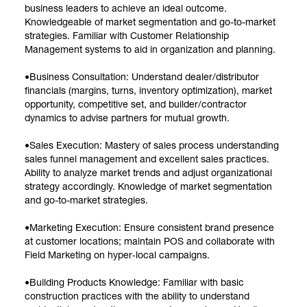
business leaders to achieve an ideal outcome.
Knowledgeable of market segmentation and go-to-market
strategies. Familiar with Customer Relationship
Management systems to aid in organization and planning.
•Business Consultation: Understand dealer/distributor
financials (margins, turns, inventory optimization), market
opportunity, competitive set, and builder/contractor
dynamics to advise partners for mutual growth.
•Sales Execution: Mastery of sales process understanding
sales funnel management and excellent sales practices.
Ability to analyze market trends and adjust organizational
strategy accordingly. Knowledge of market segmentation
and go-to-market strategies.
•Marketing Execution: Ensure consistent brand presence
at customer locations; maintain POS and collaborate with
Field Marketing on hyper‑local campaigns.
•Building Products Knowledge: Familiar with basic
construction practices with the ability to understand