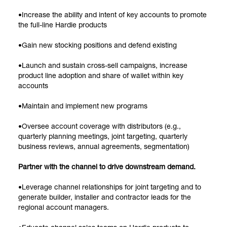
•Increase the ability and intent of key accounts to promote
the full-line Hardie products
•Gain new stocking positions and defend existing
•Launch and sustain cross-sell campaigns, increase
product line adoption and share of wallet within key
accounts
•Maintain and implement new programs
•Oversee account coverage with distributors (e.g.,
quarterly planning meetings, joint targeting, quarterly
business reviews, annual agreements, segmentation)
Partner with the channel to drive downstream demand.
•Leverage channel relationships for joint targeting and to
generate builder, installer and contractor leads for the
regional account managers.