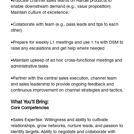
•Educate channel sales teams on Hardie products to
enable downstream demand (e.g., value proposition)
Maintain culture of excellence.
•Collaborate with team (e.g., pass leads and tips to each
other)
•Prepare for weekly L1 meetings and use 1:1s with DSM to
raise any escalations and get help where needed
•Maintain upkeep of ad hoc cross-functional meetings and
administrative tasks
•Partner with the central sales execution, channel team
and sales leadership to provide ongoing feedback and
continuous improvement on channel strategies and tactics.
What You’ll Bring:
Core Competencies
•Sales Expertise: Willingness and ability to cultivate
relationships, grow networks, nurture leads, and passion to
identify targets. Ability to negotiate and collaborate with