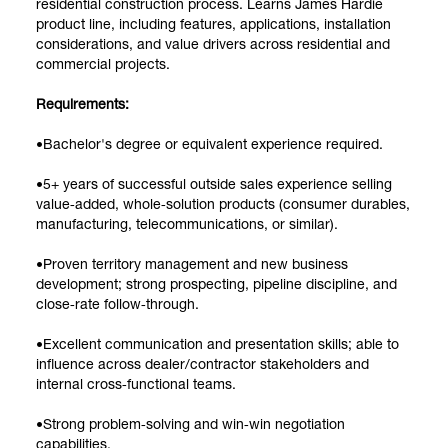
residential construction process. Learns James Hardie
product line, including features, applications, installation
considerations, and value drivers across residential and
commercial projects.
Requirements:
•Bachelor's degree or equivalent experience required.
•5+ years of successful outside sales experience selling
value‑added, whole‑solution products (consumer durables,
manufacturing, telecommunications, or similar).
•Proven territory management and new business
development; strong prospecting, pipeline discipline, and
close‑rate follow‑through.
•Excellent communication and presentation skills; able to
influence across dealer/contractor stakeholders and
internal cross‑functional teams.
•Strong problem‑solving and win‑win negotiation
capabilities.