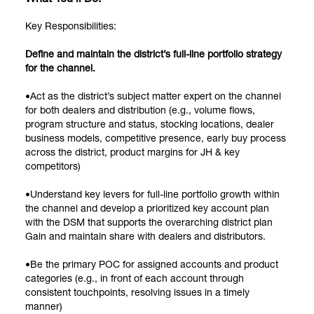
Key Responsibilities:
Define and maintain the district’s full-line portfolio strategy
for the channel.
•Act as the district’s subject matter expert on the channel
for both dealers and distribution (e.g., volume flows,
program structure and status, stocking locations, dealer
business models, competitive presence, early buy process
across the district, product margins for JH & key
competitors)
•Understand key levers for full-line portfolio growth within
the channel and develop a prioritized key account plan
with the DSM that supports the overarching district plan
Gain and maintain share with dealers and distributors.
•Be the primary POC for assigned accounts and product
categories (e.g., in front of each account through
consistent touchpoints, resolving issues in a timely
manner)