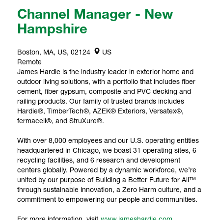
Channel Manager - New
Hampshire
Boston, MA, US, 02124
US
Remote
James Hardie is the industry leader in exterior home and
outdoor living solutions, with a portfolio that includes fiber
cement, fiber gypsum, composite and PVC decking and
railing products. Our family of trusted brands includes
Hardie®, TimberTech®, AZEK® Exteriors, Versatex®,
fermacell®, and StruXure®.
With over 8,000 employees and our U.S. operating entities
headquartered in Chicago, we boast 31 operating sites, 6
recycling facilities, and 6 research and development
centers globally. Powered by a dynamic workforce, we’re
united by our purpose of Building a Better Future for All™
through sustainable innovation, a Zero Harm culture, and a
commitment to empowering our people and communities.
For more information, visit
www.jameshardie.com
.