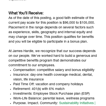
What You’ll Receive:
As of the date of this posting, a good faith estimate of the
current pay scale for this position is $96,000 to $105,000.
Placement in the range depends on several factors such
as experience, skills, geography and internal equity and
may change over time. This position qualifies for benefits
and you will be eligible to participate in a bonus plan.
At James Hardie, we recognize that our success depends
on our people. We've worked hard to build a generous and
competitive benefits program that demonstrates our
commitment to our employees.
Compensation: competitive salary and bonus eligibility
Insurance: day-one health coverage medical, dental,
vision, life insurance
Paid Time Off: vacation and company holidays
Retirement: 401(k) with 6% match
Investments: Employee Stock Purchase plan (ESP)
Work-Life Balance: parental leave, wellness programs
Purpose. Impact. Community:
Sustainability Initiatives |