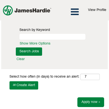
View Profile
Search by Keyword
Show More Options
Clear
Select how often (in days) to receive an alert:
Create Alert
Apply now »