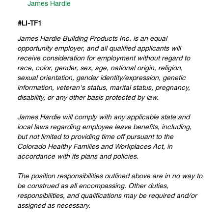
James Hardie
#
LI-TF1
James Hardie Building Products Inc. is an equal
opportunity employer, and all qualified applicants will
receive consideration for employment without regard to
race, color, gender, sex, age, national origin, religion,
sexual orientation, gender identity/expression, genetic
information, veteran's status, marital status, pregnancy,
disability, or any other basis protected by law.
James Hardie will comply with any applicable state and
local laws regarding employee leave benefits, including,
but not limited to providing time off pursuant to the
Colorado Healthy Families and Workplaces Act, in
accordance with its plans and policies.
The position responsibilities outlined above are in no way to
be construed as all encompassing. Other duties,
responsibilities, and qualifications may be required and/or
assigned as necessary.