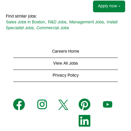
Apply now »
Find similar jobs:
Sales Jobs in Boston,
R&D Jobs,
Management Jobs,
Install
Specialist Jobs,
Commercial Jobs
Careers Home
View All Jobs
Privacy Policy
O
O
O
O
O
p
p
p
p
p
e
e
e
e
e
n
n
n
n
n
s
s
s
O
s
s
i
i
i
p
i
i
n
n
n
e
n
n
a
a
a
n
a
a