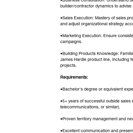
•Business Consultation: Understand deal
builder/contractor dynamics to advise 
•Sales Execution: Mastery of sales pr
and adjust organizational strategy ac
•Marketing Execution: Ensure consiste
campaigns.
•Building Products Knowledge: Familiar
James Hardie product line, including fe
projects.
Requirements:
•Bachelor's degree or equivalent expe
•5+ years of successful outside sales
telecommunications, or similar).
•Proven territory management and new 
•Excellent communication and presentat