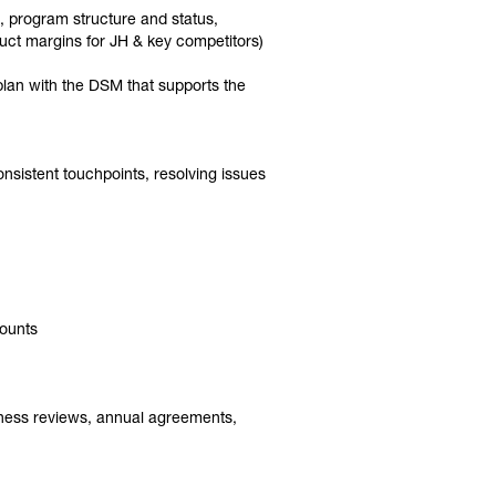
s, program structure and status,
duct margins for JH & key competitors)
 plan with the DSM that supports the
nsistent touchpoints, resolving issues
counts
siness reviews, annual agreements,