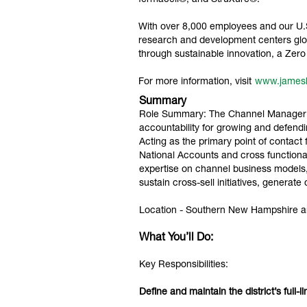
fermacell®, and StruXure®.
With over 8,000 employees and our U.S.
research and development centers glob
through sustainable innovation, a Ze
For more information, visit
www.james
Summary
Role Summary: The Channel Manager ser
accountability for growing and defendin
Acting as the primary point of contact
National Accounts and cross functiona
expertise on channel business models,
sustain cross-sell initiatives, gener
Location - Southern New Hampshire a
What You’ll Do:
Key Responsibilities:
Define and maintain the district’s full-l