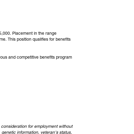
105,000. Placement in the range
. This position qualifies for benefits
rous and competitive benefits program
ve consideration for employment without
, genetic information, veteran's status,