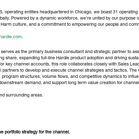
 operating entities headquartered in Chicago, we boast 31 operating sit
ally. Powered by a dynamic workforce, we’re united by our purpose of 
ro Harm culture, and a commitment to empowering our people and comm
hardie.com
.
ves as the primary business consultant and strategic partner to assi
g share, expanding full-line Hardie product adoption and driving sustain
 for key channel accounts, this role collaborates closely with Sales Lea
l partners to develop and execute channel strategies and tactics. T
 program structures, volume flows, and competitive dynamics to influe
ate downstream demand, and support long term value creation for chann
nd surrounding areas.
ine portfolio strategy for the channel.