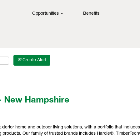
Opportunities
Benefits
Create Alert
- New Hampshire
exterior home and outdoor living solutions, with a portfolio that include
 products. Our family of trusted brands includes Hardie®, TimberTec