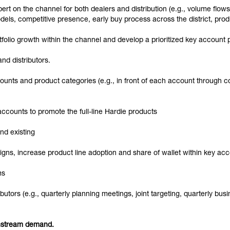
xpert on the channel for both dealers and distribution (e.g., volume flow
dels, competitive presence, early buy process across the district, pro
rtfolio growth within the channel and develop a prioritized key account
nd distributors.
nts and product categories (e.g., in front of each account through co
 accounts to promote the full-line Hardie products
nd existing
gns, increase product line adoption and share of wallet within key ac
ms
utors (e.g., quarterly planning meetings, joint targeting, quarterly bu
wnstream demand.