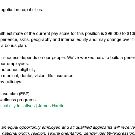
gotiation capabilities.
faith estimate of the current pay scale for this position is $96,000 to $
erience, skills, geography and internal equity and may change over time
in a bonus plan.
ur success depends on our people. We've worked hard to build a gene
 our employees.
d bonus eligibility
medical, dental, vision, life insurance
ny holidays
hase plan (ESP)
 wellness programs
inability Initiatives | James Hardie
 an equal opportunity employer, and all qualified applicants will recei
 national origin, religion, sexual orientation, gender identity/expression