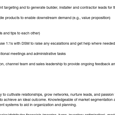
nt targeting and to generate builder, installer and contractor leads fo
ie products to enable downstream demand (e.g., value proposition)
s and tips to each other)
use 1:1s with DSM to raise any escalations and get help where needed
tional meetings and administrative tasks
tion, channel team and sales leadership to provide ongoing feedback
y to cultivate relationships, grow networks, nurture leads, and passion to
 to achieve an ideal outcome. Knowledgeable of market segmentation a
t systems to aid in organization and planning.