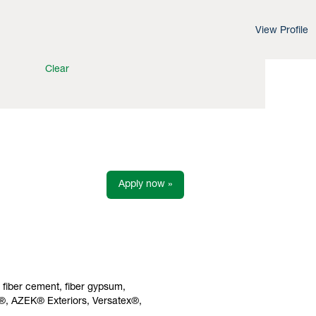
View Profile
Clear
Apply now »
s fiber cement, fiber gypsum,
h®, AZEK® Exteriors, Versatex®,