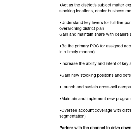
•Act as the district’s subject matter e
stocking locations, dealer business mo
•Understand key levers for full-line po
overarching district plan
Gain and maintain share with dealers a
•Be the primary POC for assigned accou
in a timely manner)
•Increase the ability and intent of key
•Gain new stocking positions and defe
•Launch and sustain cross-sell campai
•Maintain and implement new progra
•Oversee account coverage with distrib
segmentation)
Partner with the channel to drive do