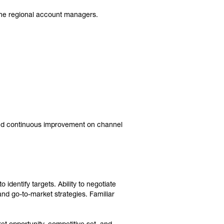
r the regional account managers.
 and continuous improvement on channel
 identify targets. Ability to negotiate
nd go-to-market strategies. Familiar