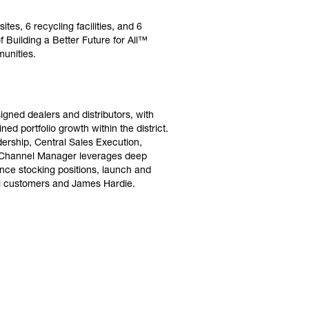
es, 6 recycling facilities, and 6
Building a Better Future for All™
unities.
gned dealers and distributors, with
ed portfolio growth within the district.
dership, Central Sales Execution,
he Channel Manager leverages deep
nce stocking positions, launch and
el customers and James Hardie.