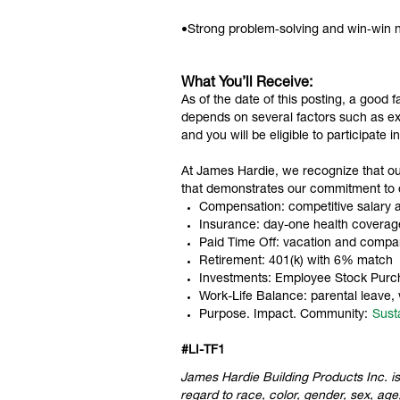
•Strong problem‑solving and win‑win ne
What You’ll Receive:
As of the date of this posting, a good 
depends on several factors such as exp
and you will be eligible to participate 
At James Hardie, we recognize that o
that demonstrates our commitment to
Compensation: competitive salary an
Insurance: day-one health coverage 
Paid Time Off: vacation and compa
Retirement: 401(k) with 6% match
Investments: Employee Stock Purc
Work-Life Balance: parental leave,
Purpose. Impact. Community:
Susta
#
LI-TF1
James Hardie Building Products Inc. is
regard to race, color, gender, sex, age,