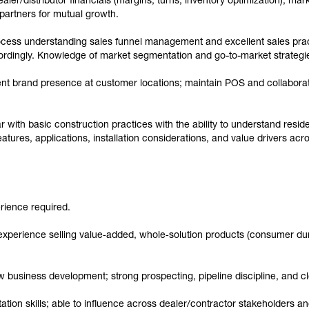
er/distributor financials (margins, turns, inventory optimization), mark
partners for mutual growth.
ocess understanding sales funnel management and excellent sales pract
cordingly. Knowledge of market segmentation and go-to-market strategi
nt brand presence at customer locations; maintain POS and collaborat
 with basic construction practices with the ability to understand resid
atures, applications, installation considerations, and value drivers ac
rience required.
 experience selling value‑added, whole‑solution products (consumer du
business development; strong prospecting, pipeline discipline, and cl
ion skills; able to influence across dealer/contractor stakeholders an