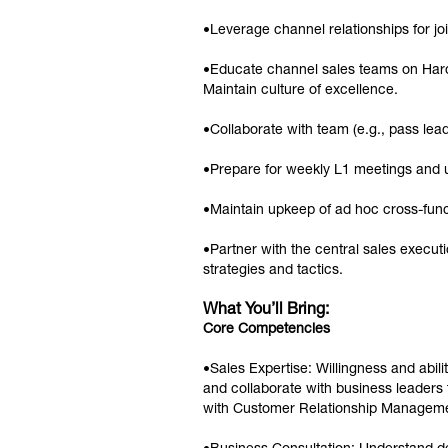
•Leverage channel relationships for joi
•Educate channel sales teams on Hard
Maintain culture of excellence.
•Collaborate with team (e.g., pass lead
•Prepare for weekly L1 meetings and 
•Maintain upkeep of ad hoc cross-func
•Partner with the central sales execu
strategies and tactics.
What You’ll Bring:
Core Competencies
•Sales Expertise: Willingness and abilit
and collaborate with business leaders
with Customer Relationship Managemen