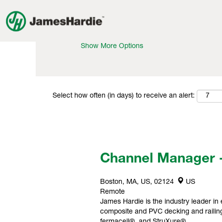
Search by Keyword
Show More Options
Select how often (in days) to receive an alert:
Channel Manager 
Boston, MA, US, 02124
US
Remote
James Hardie is the industry leader in 
composite and PVC decking and railing