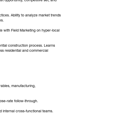
et opportunity, competitive set, and
ices. Ability to analyze market trends
es.
e with Field Marketing on hyper‑local
ential construction process. Learns
ross residential and commercial
rables, manufacturing,
ose‑rate follow‑through.
d internal cross‑functional teams.