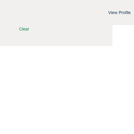
View Profile
Clear