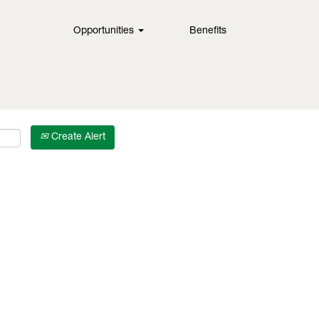
Opportunities
Benefits
Create Alert