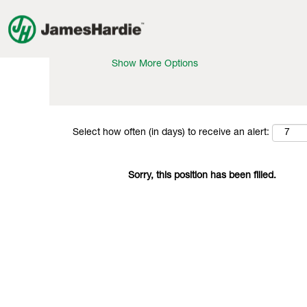
Search by Keyword
Show More Options
Select how often (in days) to receive an alert:
Sorry, this position has been filled.