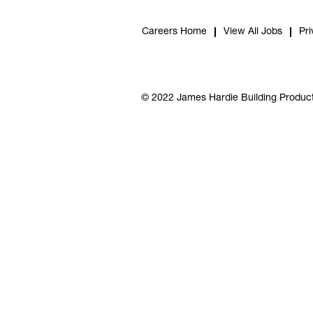
Careers Home
View All Jobs
Pri
© 2022 James Hardie Building Product