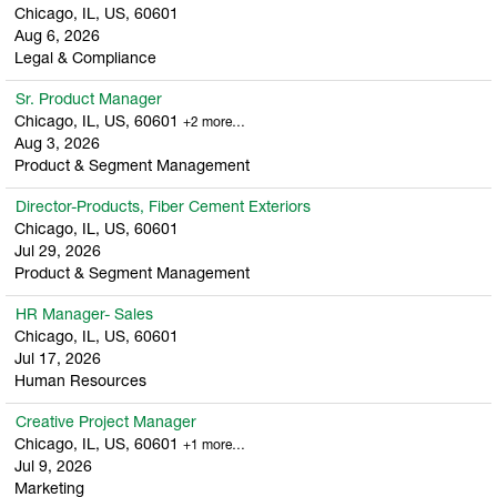
Chicago, IL, US, 60601
Aug 6, 2026
Legal & Compliance
Sr. Product Manager
Chicago, IL, US, 60601
+2 more…
Aug 3, 2026
Product & Segment Management
Director-Products, Fiber Cement Exteriors
Chicago, IL, US, 60601
Jul 29, 2026
Product & Segment Management
HR Manager- Sales
Chicago, IL, US, 60601
Jul 17, 2026
Human Resources
Creative Project Manager
Chicago, IL, US, 60601
+1 more…
Jul 9, 2026
Marketing