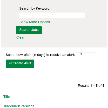
Search by Keyword
Show More Options
Clear
Select how often (in days) to receive an alert:
Create Alert
Results
1 – 5
of
5
Title
Trademark Paralegal