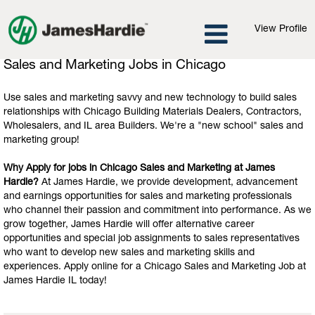
View Profile
Sales
Sales and Marketing Jobs in Chicago
and
Marketing
Use sales and marketing savvy and new technology to build sales
Jobs
relationships with Chicago Building Materials Dealers, Contractors,
in
Wholesalers, and IL area Builders. We're a "new school" sales and
Chicago
marketing group!
Why Apply for jobs in Chicago Sales and Marketing at James
Hardie?
At James Hardie, we provide development, advancement
and earnings opportunities for sales and marketing professionals
who channel their passion and commitment into performance. As we
grow together, James Hardie will offer alternative career
opportunities and special job assignments to sales representatives
who want to develop new sales and marketing skills and
experiences. Apply online for a Chicago Sales and Marketing Job at
James Hardie IL today!