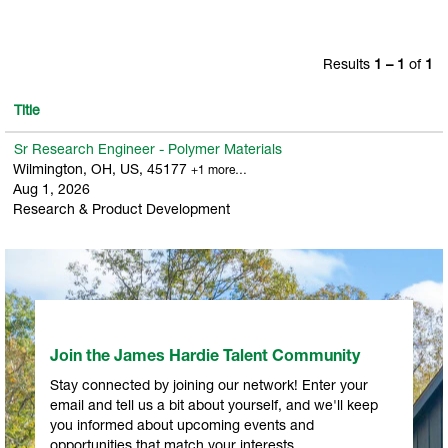
Results
1 – 1
of
1
Title
Sr Research Engineer - Polymer Materials
Wilmington, OH, US, 45177
+1 more…
Aug 1, 2026
Research & Product Development
Join the James Hardie Talent Community
Stay connected by joining our network! Enter your
email and tell us a bit about yourself, and we'll keep
you informed about upcoming events and
opportunities that match your interests.