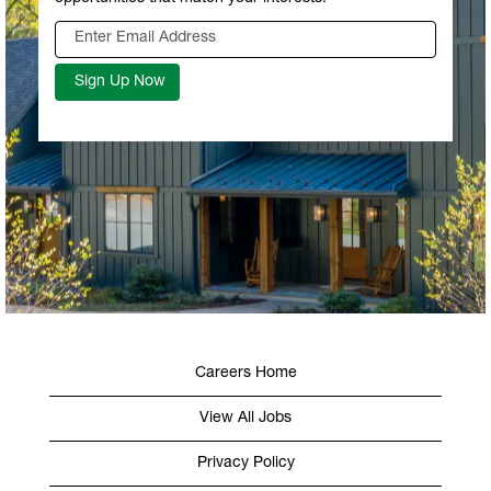
Careers Home
View All Jobs
Privacy Policy