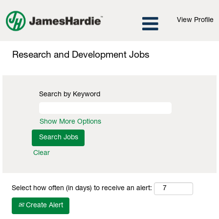
View Profile
Research
and
Research and Development Jobs
Development
Jobs
Search by Keyword
Show More Options
Clear
Select how often (in days) to receive an alert:
Create Alert