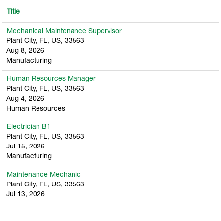
Title
Mechanical Maintenance Supervisor
Plant City, FL, US, 33563
Aug 8, 2026
Manufacturing
Human Resources Manager
Plant City, FL, US, 33563
Aug 4, 2026
Human Resources
Electrician B1
Plant City, FL, US, 33563
Jul 15, 2026
Manufacturing
Maintenance Mechanic
Plant City, FL, US, 33563
Jul 13, 2026