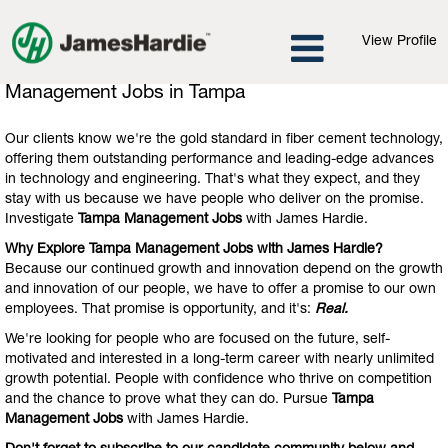
View Profile
Management
Management Jobs in Tampa
Jobs
in
Our clients know we're the gold standard in fiber cement technology,
Tampa
offering them outstanding performance and leading-edge advances
in technology and engineering. That's what they expect, and they
stay with us because we have people who deliver on the promise.
Investigate
Tampa Management Jobs
with James Hardie.
Why Explore Tampa Management Jobs with James Hardie?
Because our continued growth and innovation depend on the growth
and innovation of our people, we have to offer a promise to our own
employees. That promise is opportunity, and it's:
Real.
We're looking for people who are focused on the future, self-
motivated and interested in a long-term career with nearly unlimited
growth potential. People with confidence who thrive on competition
and the chance to prove what they can do. Pursue
Tampa
Management Jobs
with James Hardie.