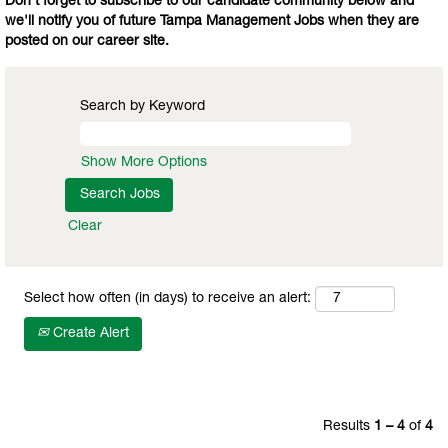
Don't forget to subscribe to our candidate community below and
we'll notify you of future Tampa Management Jobs when they are
posted on our career site.
Search by Keyword
Show More Options
Clear
Select how often (in days) to receive an alert:
Create Alert
Results
1 – 4
of
4