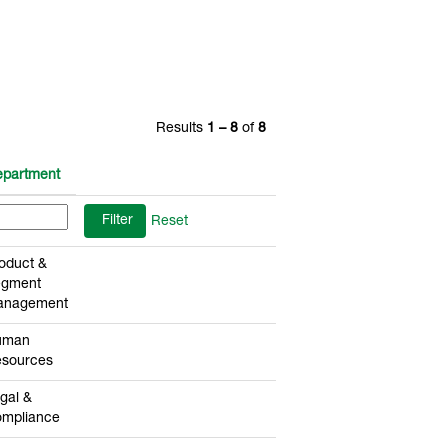
Results
1 – 8
of
8
partment
Reset
oduct &
egment
anagement
uman
sources
gal &
mpliance