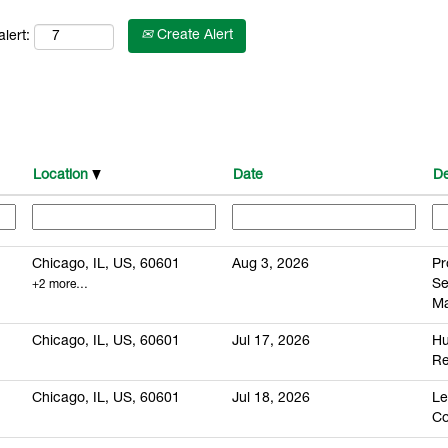
Create Alert
lert:
Location
Date
De
Chicago, IL, US, 60601
Aug 3, 2026
Pr
S
+2 more…
M
Chicago, IL, US, 60601
Jul 17, 2026
H
Re
Chicago, IL, US, 60601
Jul 18, 2026
Le
Co