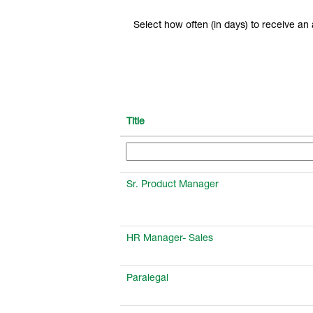
Select how often (in days) to receive an a
Title
Sr. Product Manager
HR Manager- Sales
Paralegal