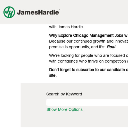
Management
Management Jobs in Chicago
Jobs
in
Our clients know we're the gold standard 
Chicago
engineering. That's what they expect, and 
with James Hardie.
Why Explore Chicago Management Jobs wi
Because our continued growth and innovati
promise is opportunity, and it's:
Real.
We're looking for people who are focused on
with confidence who thrive on competition
Don't forget to subscribe to our candidat
site.
Search by Keyword
Show More Options