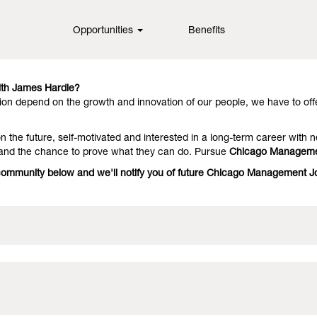
Opportunities
Benefits
in fiber cement technology, offering them outstanding performance an
they stay with us because we have people who deliver on the promise.
th James Hardie?
on depend on the growth and innovation of our people, we have to off
 the future, self-motivated and interested in a long-term career with n
 and the chance to prove what they can do. Pursue
Chicago Manageme
e community below and we'll notify you of future Chicago Management 