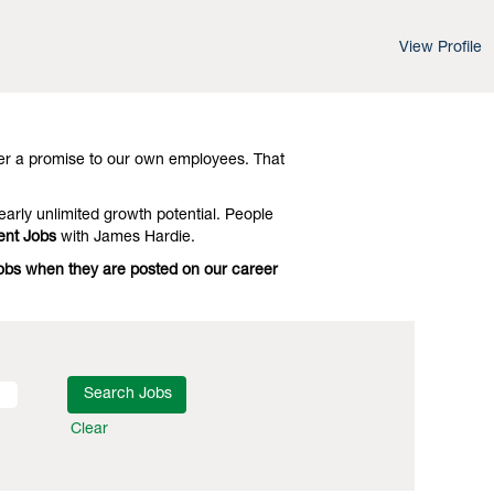
View Profile
d leading-edge advances in technology and
 Investigate
Chicago Management Jobs
er a promise to our own employees. That
early unlimited growth potential. People
nt Jobs
with James Hardie.
Jobs when they are posted on our career
Clear